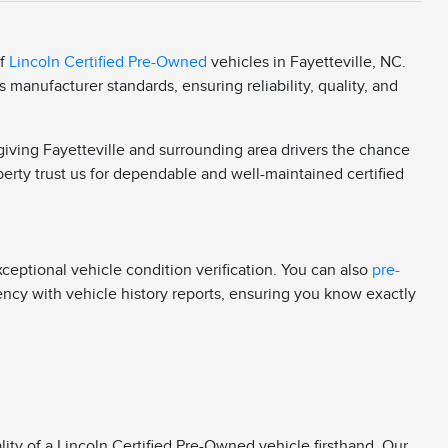
of
Lincoln Certified Pre-Owned
vehicles in Fayetteville, NC.
manufacturer standards, ensuring reliability, quality, and
 giving Fayetteville and surrounding area drivers the chance
berty trust us for dependable and well-maintained certified
eptional vehicle condition verification. You can also
pre-
rency with vehicle history reports, ensuring you know exactly
ity of a Lincoln Certified Pre-Owned vehicle firsthand. Our