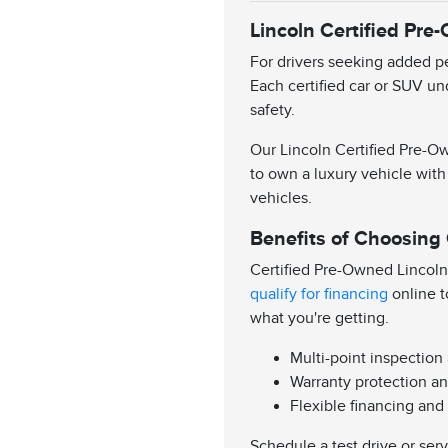
Lincoln Certified Pre
For drivers seeking added pe
Each certified car or SUV un
safety.
Our Lincoln Certified Pre-Ow
to own a luxury vehicle with
vehicles.
Benefits of Choosing
Certified Pre-Owned Lincoln
qualify for financing
online t
what you're getting.
Multi-point inspection
Warranty protection an
Flexible financing and
Schedule a test drive or ser