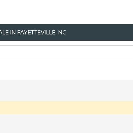
LE IN FAYETTEVILLE, NC