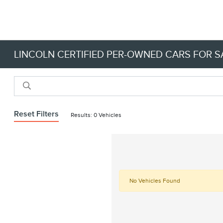
LINCOLN CERTIFIED PER-OWNED CARS FOR SA
Reset Filters
Results: 0 Vehicles
No Vehicles Found