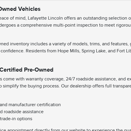
-Owned Vehicles
ace of mind, Lafayette Lincoln offers an outstanding selection 
dergoes a comprehensive multi-point inspection to meet rigorous 
ned inventory includes a variety of models, trims, and features,
 confidence. Residents from Hope Mills, Spring Lake, and Fort Li
 Certified Pre-Owned
s come with warranty coverage, 24/7 roadside assistance, and exc
o simplify the buying process. Our dealership offers full transpa
 and manufacturer certification
d roadside assistance
 trade-in options
vice appointment directly from our website to experience the qual