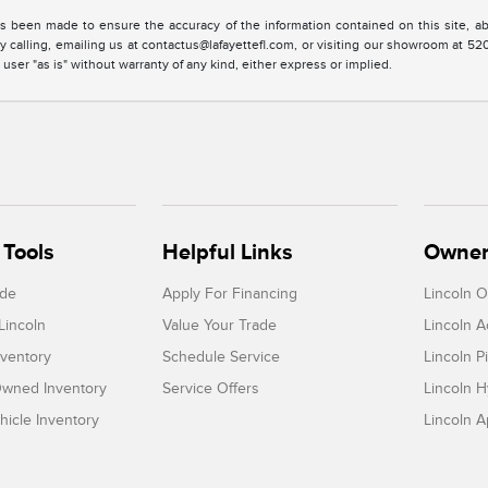
s been made to ensure the accuracy of the information contained on this site, ab
y calling, emailing us at contactus@lafayettefl.com, or visiting our showroom at 520
 user "as is" without warranty of any kind, either express or implied.
Tools
Helpful Links
Owner
ade
Apply For Financing
Lincoln 
Lincoln
Value Your Trade
Lincoln 
ventory
Schedule Service
Lincoln P
-Owned Inventory
Service Offers
Lincoln H
icle Inventory
Lincoln 