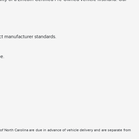
ct manufacturer standards.
e.
e of North Carolina are due in advance of vehicle delivery and are separate from