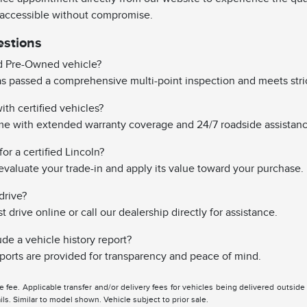
 accessible without compromise.
estions
ed Pre-Owned vehicle?
has passed a comprehensive multi-point inspection and meets stri
th certified vehicles?
ome with extended warranty coverage and 24/7 roadside assistanc
or a certified Lincoln?
evaluate your trade-in and apply its value toward your purchase.
drive?
drive online or call our dealership directly for assistance.
ude a vehicle history report?
reports are provided for transparency and peace of mind.
tle fee. Applicable transfer and/or delivery fees for vehicles being delivered outsid
ils. Similar to model shown. Vehicle subject to prior sale.