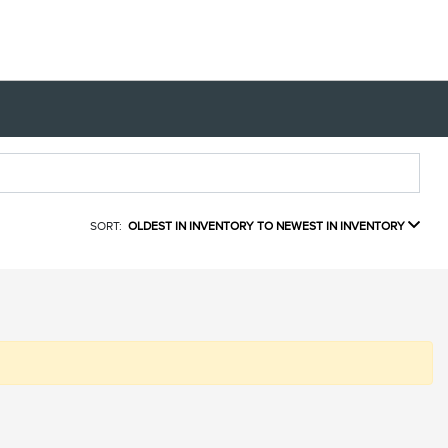
SORT:
OLDEST IN INVENTORY TO NEWEST IN INVENTORY