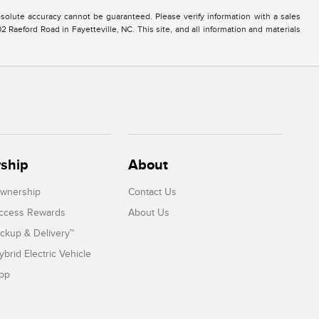
solute accuracy cannot be guaranteed. Please verify information with a sales
2 Raeford Road in Fayetteville, NC. This site, and all information and materials
ship
About
Ownership
Contact Us
Access Rewards
About Us
ickup & Delivery™
ybrid Electric Vehicle
App