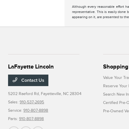
Although every reasonable effort ha
representative. This is easily done b
appearing on it, are presented to the
LaFayette Lincoln
Shopping 
Value Your Tr
Contact Us
Reserve Your 
5202 Raeford Rd,
Fayetteville, NC 28304
Search New In
Sales:
910-537-2695
Certified Pre
Service:
910-807-8898
Pre-Owned Veh
Parts:
910-807-8898