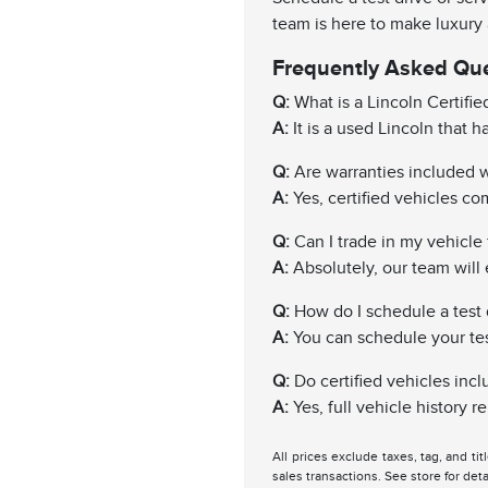
team is here to make luxury
Frequently Asked Qu
Q:
What is a Lincoln Certifi
A:
It is a used Lincoln that 
Q:
Are warranties included wi
A:
Yes, certified vehicles c
Q:
Can I trade in my vehicle f
A:
Absolutely, our team will 
Q:
How do I schedule a test 
A:
You can schedule your test 
Q:
Do certified vehicles incl
A:
Yes, full vehicle history 
All prices exclude taxes, tag, and ti
sales transactions. See store for deta