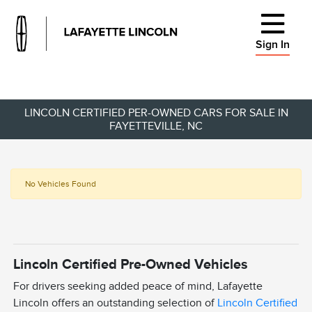
Sign In
LINCOLN CERTIFIED PER-OWNED CARS FOR SALE IN
FAYETTEVILLE, NC
No Vehicles Found
Lincoln Certified Pre-Owned Vehicles
For drivers seeking added peace of mind, Lafayette
Lincoln offers an outstanding selection of
Lincoln Certified