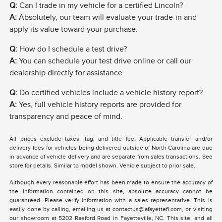
Q:
Can I trade in my vehicle for a certified Lincoln?
A:
Absolutely, our team will evaluate your trade-in and
apply its value toward your purchase.
Q:
How do I schedule a test drive?
A:
You can schedule your test drive online or call our
dealership directly for assistance.
Q:
Do certified vehicles include a vehicle history report?
A:
Yes, full vehicle history reports are provided for
transparency and peace of mind.
All prices exclude taxes, tag, and title fee. Applicable transfer and/or
delivery fees for vehicles being delivered outside of North Carolina are due
in advance of vehicle delivery and are separate from sales transactions. See
store for details. Similar to model shown. Vehicle subject to prior sale.
Although every reasonable effort has been made to ensure the accuracy of
the information contained on this site, absolute accuracy cannot be
guaranteed. Please verify information with a sales representative. This is
easily done by calling, emailing us at contactus@lafayettefl.com, or visiting
our showroom at 5202 Raeford Road in Fayetteville, NC. This site, and all