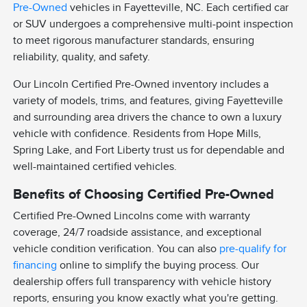
Pre-Owned
vehicles in Fayetteville, NC. Each certified car
or SUV undergoes a comprehensive multi-point inspection
to meet rigorous manufacturer standards, ensuring
reliability, quality, and safety.
Our Lincoln Certified Pre-Owned inventory includes a
variety of models, trims, and features, giving Fayetteville
and surrounding area drivers the chance to own a luxury
vehicle with confidence. Residents from Hope Mills,
Spring Lake, and Fort Liberty trust us for dependable and
well-maintained certified vehicles.
Benefits of Choosing Certified Pre-Owned
Certified Pre-Owned Lincolns come with warranty
coverage, 24/7 roadside assistance, and exceptional
vehicle condition verification. You can also
pre-qualify for
financing
online to simplify the buying process. Our
dealership offers full transparency with vehicle history
reports, ensuring you know exactly what you're getting.