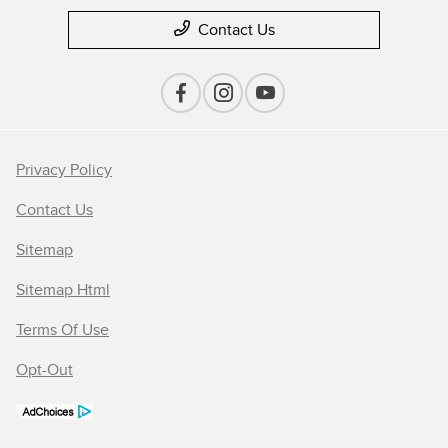
Contact Us
Privacy Policy
Contact Us
Sitemap
Sitemap Html
Terms Of Use
Opt-Out