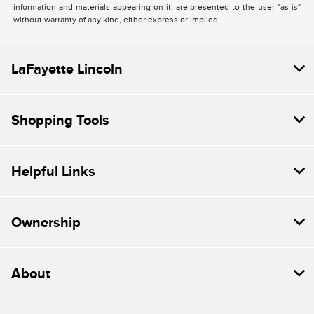
information and materials appearing on it, are presented to the user "as is"
without warranty of any kind, either express or implied.
LaFayette Lincoln
Shopping Tools
Helpful Links
Ownership
About