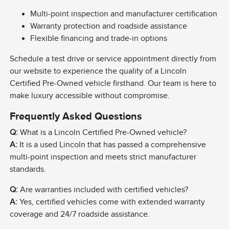
Multi-point inspection and manufacturer certification
Warranty protection and roadside assistance
Flexible financing and trade-in options
Schedule a test drive or service appointment directly from
our website to experience the quality of a Lincoln
Certified Pre-Owned vehicle firsthand. Our team is here to
make luxury accessible without compromise.
Frequently Asked Questions
Q:
What is a Lincoln Certified Pre-Owned vehicle?
A:
It is a used Lincoln that has passed a comprehensive
multi-point inspection and meets strict manufacturer
standards.
Q:
Are warranties included with certified vehicles?
A:
Yes, certified vehicles come with extended warranty
coverage and 24/7 roadside assistance.