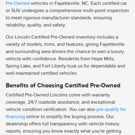
Pre-Owned
vehicles in Fayetteville, NC. Each certified car
or SUV undergoes a comprehensive multi-point inspection
to meet rigorous manufacturer standards, ensuring
reliability, quality, and safety.
Our Lincoln Certified Pre-Owned inventory includes a
variety of models, trims, and features, giving Fayetteville
and surrounding area drivers the chance to own a luxury
vehicle with confidence. Residents from Hope Mills,
Spring Lake, and Fort Liberty trust us for dependable and
well-maintained certified vehicles.
Benefits of Choosing Certified Pre-Owned
Certified Pre-Owned Lincolns come with warranty
coverage, 24/7 roadside assistance, and exceptional
vehicle condition verification. You can also
pre-qualify for
financing
online to simplify the buying process. Our
dealership offers full transparency with vehicle history
reports, ensuring you know exactly what you're getting.