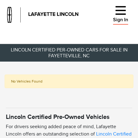
Sign In
LINCOLN CERTIFIED PER-OWNED CARS FOR SALE IN
FAYETTEVILLE, NC
No Vehicles Found
Lincoln Certified Pre-Owned Vehicles
For drivers seeking added peace of mind, Lafayette
Lincoln offers an outstanding selection of
Lincoln Certified