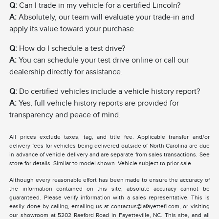
Q:
Can I trade in my vehicle for a certified Lincoln?
A:
Absolutely, our team will evaluate your trade-in and
apply its value toward your purchase.
Q:
How do I schedule a test drive?
A:
You can schedule your test drive online or call our
dealership directly for assistance.
Q:
Do certified vehicles include a vehicle history report?
A:
Yes, full vehicle history reports are provided for
transparency and peace of mind.
All prices exclude taxes, tag, and title fee. Applicable transfer and/or
delivery fees for vehicles being delivered outside of North Carolina are due
in advance of vehicle delivery and are separate from sales transactions. See
store for details. Similar to model shown. Vehicle subject to prior sale.
Although every reasonable effort has been made to ensure the accuracy of
the information contained on this site, absolute accuracy cannot be
guaranteed. Please verify information with a sales representative. This is
easily done by calling, emailing us at contactus@lafayettefl.com, or visiting
our showroom at 5202 Raeford Road in Fayetteville, NC. This site, and all