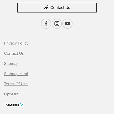
Contact Us
Privacy Policy
Contact Us
Sitemap
Sitemap Html
Terms Of Use
Opt-Out