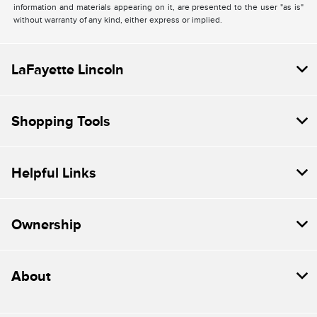
information and materials appearing on it, are presented to the user "as is"
without warranty of any kind, either express or implied.
LaFayette Lincoln
Shopping Tools
Helpful Links
Ownership
About