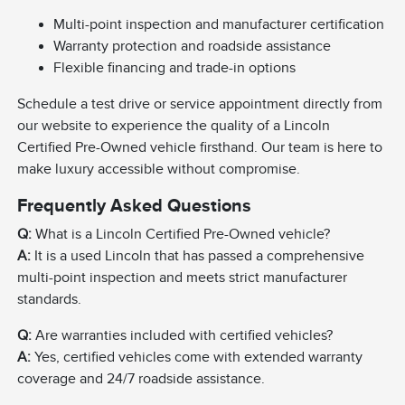
Multi-point inspection and manufacturer certification
Warranty protection and roadside assistance
Flexible financing and trade-in options
Schedule a test drive or service appointment directly from
our website to experience the quality of a Lincoln
Certified Pre-Owned vehicle firsthand. Our team is here to
make luxury accessible without compromise.
Frequently Asked Questions
Q:
What is a Lincoln Certified Pre-Owned vehicle?
A:
It is a used Lincoln that has passed a comprehensive
multi-point inspection and meets strict manufacturer
standards.
Q:
Are warranties included with certified vehicles?
A:
Yes, certified vehicles come with extended warranty
coverage and 24/7 roadside assistance.