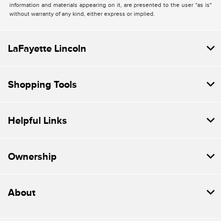
information and materials appearing on it, are presented to the user "as is"
without warranty of any kind, either express or implied.
LaFayette Lincoln
Shopping Tools
Helpful Links
Ownership
About