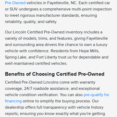
Pre-Owned
vehicles in Fayetteville, NC. Each certified car
or SUV undergoes a comprehensive multi-point inspection
to meet rigorous manufacturer standards, ensuring
reliability, quality, and safety.
Our Lincoln Certified Pre-Owned inventory includes a
variety of models, trims, and features, giving Fayetteville
and surrounding area drivers the chance to own a luxury
vehicle with confidence. Residents from Hope Mills,
Spring Lake, and Fort Liberty trust us for dependable and
well-maintained certified vehicles.
Benefits of Choosing Certified Pre-Owned
Certified Pre-Owned Lincolns come with warranty
coverage, 24/7 roadside assistance, and exceptional
vehicle condition verification. You can also
pre-qualify for
financing
online to simplify the buying process. Our
dealership offers full transparency with vehicle history
reports, ensuring you know exactly what you're getting.