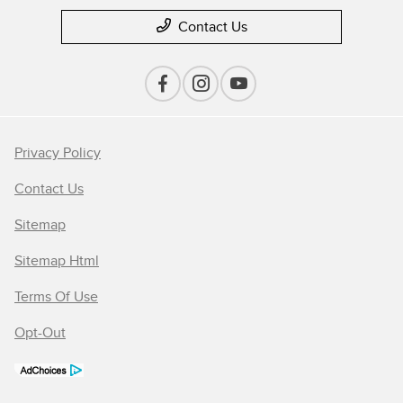
Contact Us
Privacy Policy
Contact Us
Sitemap
Sitemap Html
Terms Of Use
Opt-Out