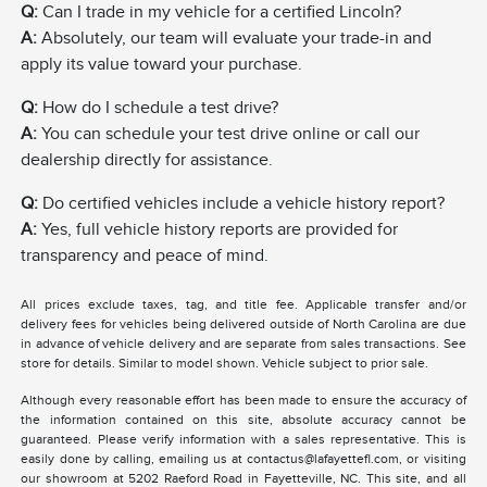
Q:
Can I trade in my vehicle for a certified Lincoln?
A:
Absolutely, our team will evaluate your trade-in and
apply its value toward your purchase.
Q:
How do I schedule a test drive?
A:
You can schedule your test drive online or call our
dealership directly for assistance.
Q:
Do certified vehicles include a vehicle history report?
A:
Yes, full vehicle history reports are provided for
transparency and peace of mind.
All prices exclude taxes, tag, and title fee. Applicable transfer and/or
delivery fees for vehicles being delivered outside of North Carolina are due
in advance of vehicle delivery and are separate from sales transactions. See
store for details. Similar to model shown. Vehicle subject to prior sale.
Although every reasonable effort has been made to ensure the accuracy of
the information contained on this site, absolute accuracy cannot be
guaranteed. Please verify information with a sales representative. This is
easily done by calling, emailing us at contactus@lafayettefl.com, or visiting
our showroom at 5202 Raeford Road in Fayetteville, NC. This site, and all