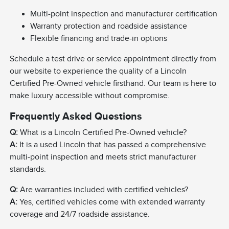
Multi-point inspection and manufacturer certification
Warranty protection and roadside assistance
Flexible financing and trade-in options
Schedule a test drive or service appointment directly from
our website to experience the quality of a Lincoln
Certified Pre-Owned vehicle firsthand. Our team is here to
make luxury accessible without compromise.
Frequently Asked Questions
Q:
What is a Lincoln Certified Pre-Owned vehicle?
A:
It is a used Lincoln that has passed a comprehensive
multi-point inspection and meets strict manufacturer
standards.
Q:
Are warranties included with certified vehicles?
A:
Yes, certified vehicles come with extended warranty
coverage and 24/7 roadside assistance.