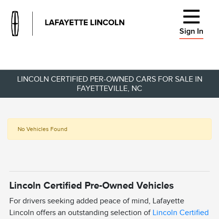
Sign In
LINCOLN CERTIFIED PER-OWNED CARS FOR SALE IN
FAYETTEVILLE, NC
No Vehicles Found
Lincoln Certified Pre-Owned Vehicles
For drivers seeking added peace of mind, Lafayette
Lincoln offers an outstanding selection of
Lincoln Certified