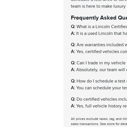
team is here to make luxury
Frequently Asked Qu
Q:
What is a Lincoln Certifi
A:
It is a used Lincoln that 
Q:
Are warranties included wi
A:
Yes, certified vehicles c
Q:
Can I trade in my vehicle f
A:
Absolutely, our team will 
Q:
How do I schedule a test 
A:
You can schedule your test 
Q:
Do certified vehicles incl
A:
Yes, full vehicle history 
All prices exclude taxes, tag, and ti
sales transactions. See store for deta