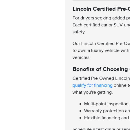
Lincoln Certified Pre
For drivers seeking added pe
Each certified car or SUV un
safety.
Our Lincoln Certified Pre-Ow
to own a luxury vehicle with
vehicles.
Benefits of Choosing
Certified Pre-Owned Lincoln
qualify for financing
online t
what you're getting.
Multi-point inspection
Warranty protection an
Flexible financing and
Schedule a test drive or ser