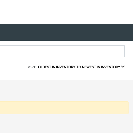
SORT:
OLDEST IN INVENTORY TO NEWEST IN INVENTORY