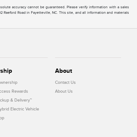
solute accuracy cannot be guaranteed. Please verify information with a sales
2 Raeford Road in Fayetteville, NC. This site, and all information and materials
ship
About
Ownership
Contact Us
Access Rewards
About Us
ickup & Delivery™
ybrid Electric Vehicle
App