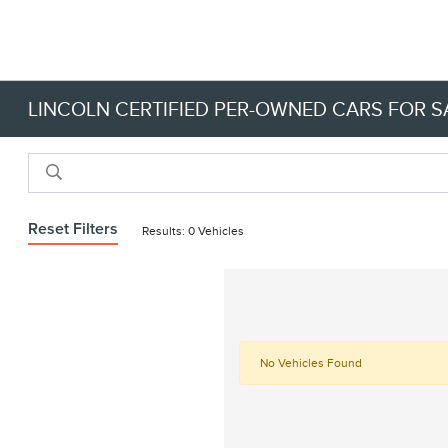
LINCOLN CERTIFIED PER-OWNED CARS FOR SA
Reset Filters
Results: 0 Vehicles
No Vehicles Found