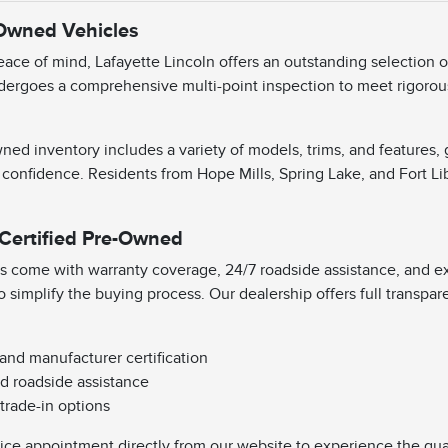
-Owned Vehicles
ace of mind, Lafayette Lincoln offers an outstanding selection 
dergoes a comprehensive multi-point inspection to meet rigorous 
ned inventory includes a variety of models, trims, and features,
 confidence. Residents from Hope Mills, Spring Lake, and Fort Li
 Certified Pre-Owned
s come with warranty coverage, 24/7 roadside assistance, and exc
o simplify the buying process. Our dealership offers full transpa
 and manufacturer certification
d roadside assistance
 trade-in options
vice appointment directly from our website to experience the qual