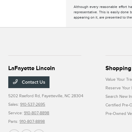
Although every reasonable effort ha
representative. This is easily done b
appearing on it, are presented to the
LaFayette Lincoln
Shopping 
Value Your Tr
Contact Us
Reserve Your 
5202 Raeford Rd,
Fayetteville, NC 28304
Search New In
Sales:
910-537-2695
Certified Pre
Service:
910-807-8898
Pre-Owned Veh
Parts:
910-807-8898