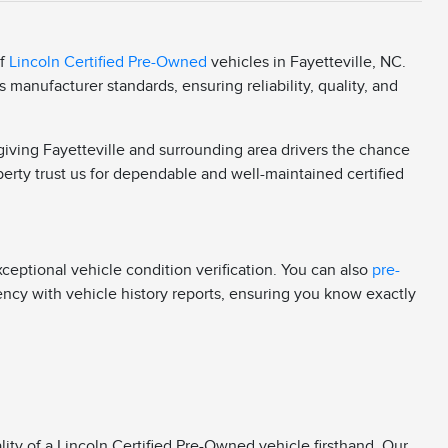
of
Lincoln Certified Pre-Owned
vehicles in Fayetteville, NC.
manufacturer standards, ensuring reliability, quality, and
 giving Fayetteville and surrounding area drivers the chance
berty trust us for dependable and well-maintained certified
eptional vehicle condition verification. You can also
pre-
rency with vehicle history reports, ensuring you know exactly
ity of a Lincoln Certified Pre-Owned vehicle firsthand. Our