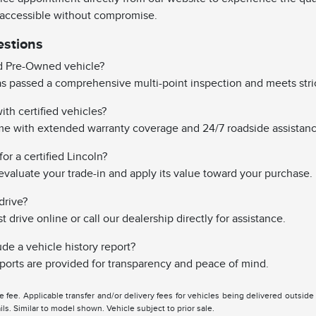
 accessible without compromise.
estions
ed Pre-Owned vehicle?
has passed a comprehensive multi-point inspection and meets stri
th certified vehicles?
ome with extended warranty coverage and 24/7 roadside assistanc
or a certified Lincoln?
evaluate your trade-in and apply its value toward your purchase.
drive?
drive online or call our dealership directly for assistance.
ude a vehicle history report?
reports are provided for transparency and peace of mind.
tle fee. Applicable transfer and/or delivery fees for vehicles being delivered outsid
ils. Similar to model shown. Vehicle subject to prior sale.