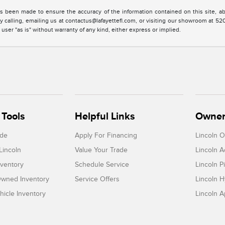
s been made to ensure the accuracy of the information contained on this site, ab
y calling, emailing us at contactus@lafayettefl.com, or visiting our showroom at 520
 user "as is" without warranty of any kind, either express or implied.
Tools
Helpful Links
Owner
ade
Apply For Financing
Lincoln 
Lincoln
Value Your Trade
Lincoln 
ventory
Schedule Service
Lincoln P
-Owned Inventory
Service Offers
Lincoln H
icle Inventory
Lincoln 