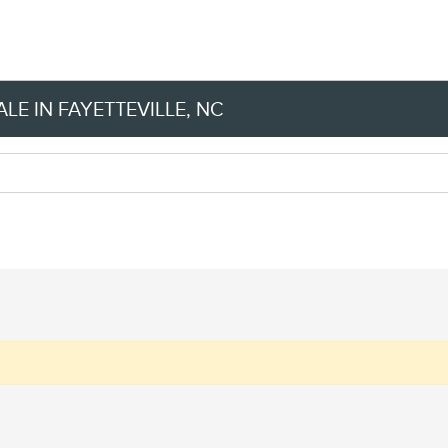
LE IN FAYETTEVILLE, NC