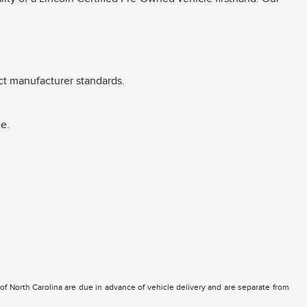
ct manufacturer standards.
e.
e of North Carolina are due in advance of vehicle delivery and are separate from