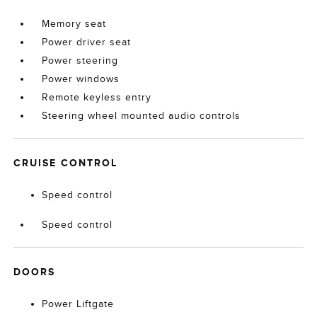
Memory seat
Power driver seat
Power steering
Power windows
Remote keyless entry
Steering wheel mounted audio controls
CRUISE CONTROL
Speed control
Speed control
DOORS
Power Liftgate