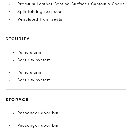
Premium Leather Seating Surfaces Captain's Chairs
Split folding rear seat
Ventilated front seats
SECURITY
Panic alarm
Security system
Panic alarm
Security system
STORAGE
Passenger door bin
Passenger door bin