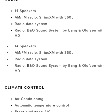
14 Speakers
AM/FM radio: SiriusXM with 360L
Radio data system
Radio: B&O Sound System by Bang & Olufsen with
HD
14 Speakers
AM/FM radio: SiriusXM with 360L
Radio data system
Radio: B&O Sound System by Bang & Olufsen with
HD
CLIMATE CONTROL
Air Conditioning
Automatic temperature control
Front dual zone A/C