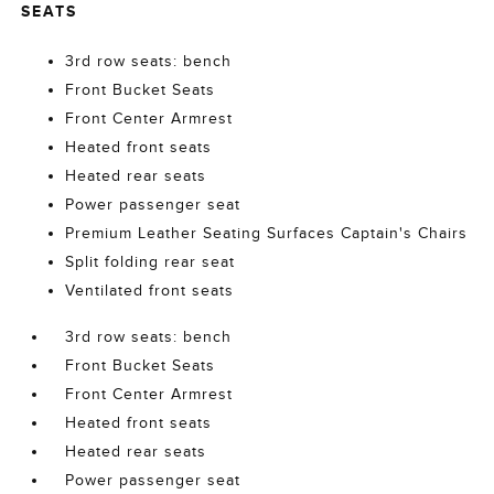
SEATS
3rd row seats: bench
Front Bucket Seats
Front Center Armrest
Heated front seats
Heated rear seats
Power passenger seat
Premium Leather Seating Surfaces Captain's Chairs
Split folding rear seat
Ventilated front seats
3rd row seats: bench
Front Bucket Seats
Front Center Armrest
Heated front seats
Heated rear seats
Power passenger seat