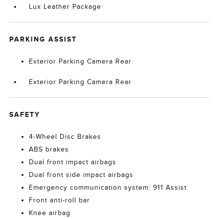
Lux Leather Package
PARKING ASSIST
Exterior Parking Camera Rear
Exterior Parking Camera Rear
SAFETY
4-Wheel Disc Brakes
ABS brakes
Dual front impact airbags
Dual front side impact airbags
Emergency communication system: 911 Assist
Front anti-roll bar
Knee airbag