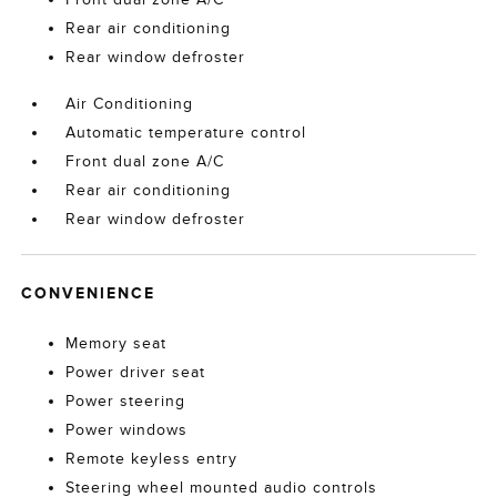
Rear air conditioning
Rear window defroster
Air Conditioning
Automatic temperature control
Front dual zone A/C
Rear air conditioning
Rear window defroster
CONVENIENCE
Memory seat
Power driver seat
Power steering
Power windows
Remote keyless entry
Steering wheel mounted audio controls