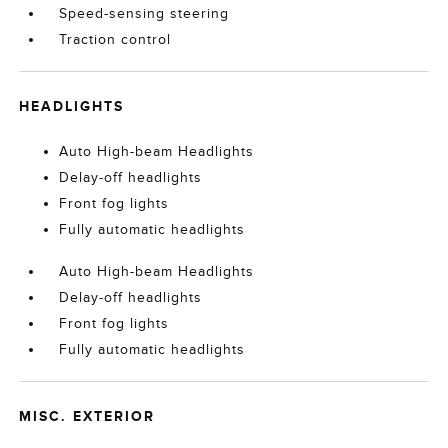
Speed-sensing steering
Traction control
HEADLIGHTS
Auto High-beam Headlights
Delay-off headlights
Front fog lights
Fully automatic headlights
Auto High-beam Headlights
Delay-off headlights
Front fog lights
Fully automatic headlights
MISC. EXTERIOR