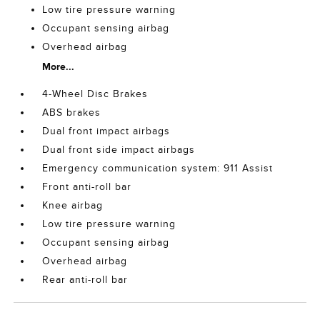
Low tire pressure warning
Occupant sensing airbag
Overhead airbag
More...
4-Wheel Disc Brakes
ABS brakes
Dual front impact airbags
Dual front side impact airbags
Emergency communication system: 911 Assist
Front anti-roll bar
Knee airbag
Low tire pressure warning
Occupant sensing airbag
Overhead airbag
Rear anti-roll bar