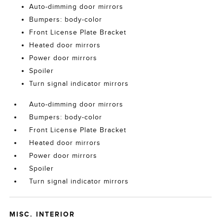
Auto-dimming door mirrors
Bumpers: body-color
Front License Plate Bracket
Heated door mirrors
Power door mirrors
Spoiler
Turn signal indicator mirrors
Auto-dimming door mirrors
Bumpers: body-color
Front License Plate Bracket
Heated door mirrors
Power door mirrors
Spoiler
Turn signal indicator mirrors
MISC. INTERIOR