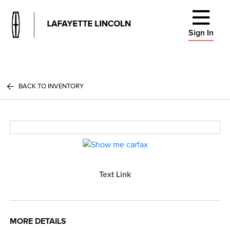
Sign In
BACK TO INVENTORY
Text Link
MORE DETAILS