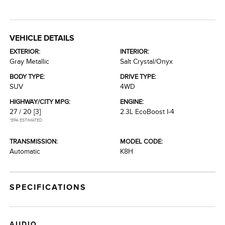
VEHICLE DETAILS
EXTERIOR:
INTERIOR:
Gray Metallic
Salt Crystal/Onyx
BODY TYPE:
DRIVE TYPE:
SUV
4WD
HIGHWAY/CITY MPG:
ENGINE:
27 / 20
[3]
2.3L EcoBoost I-4
*EPA ESTIMATED
TRANSMISSION:
MODEL CODE:
Automatic
K8H
SPECIFICATIONS
AUDIO