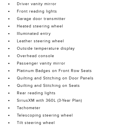
Driver vanity mirror
Front reading lights
Garage door transmitter
Heated steering wheel
Illuminated entry
Leather steering wheel
Outside temperature display
Overhead console
Passenger vanity mirror
Platinum Badges on Front Row Seats
Quilting and Stitching on Door Panels
Quilting and Stitching on Seats
Rear reading lights
SiriusXM with 360L (3-Year Plan)
Tachometer
Telescoping steering wheel
Tilt steering wheel