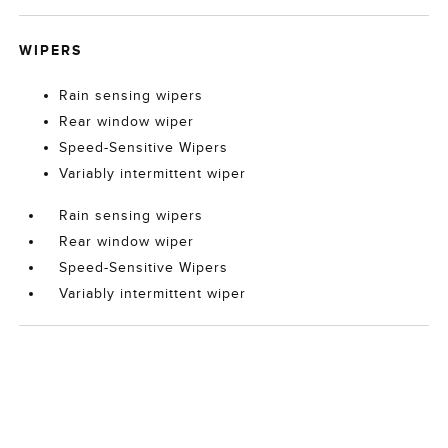
WIPERS
Rain sensing wipers
Rear window wiper
Speed-Sensitive Wipers
Variably intermittent wiper
Rain sensing wipers
Rear window wiper
Speed-Sensitive Wipers
Variably intermittent wiper