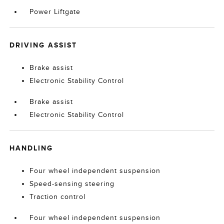
Power Liftgate
DRIVING ASSIST
Brake assist
Electronic Stability Control
Brake assist
Electronic Stability Control
HANDLING
Four wheel independent suspension
Speed-sensing steering
Traction control
Four wheel independent suspension