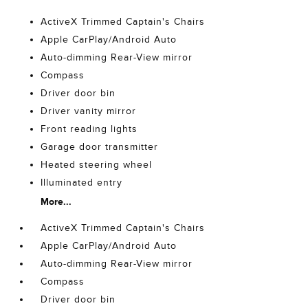
ActiveX Trimmed Captain's Chairs
Apple CarPlay/Android Auto
Auto-dimming Rear-View mirror
Compass
Driver door bin
Driver vanity mirror
Front reading lights
Garage door transmitter
Heated steering wheel
Illuminated entry
More...
ActiveX Trimmed Captain's Chairs
Apple CarPlay/Android Auto
Auto-dimming Rear-View mirror
Compass
Driver door bin