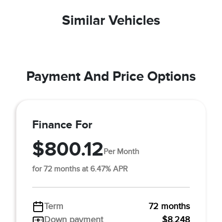
Similar Vehicles
Payment And Price Options
Finance For
$800.12
Per Month
for 72 months at 6.47% APR
Term
72 months
Down payment
$8,248