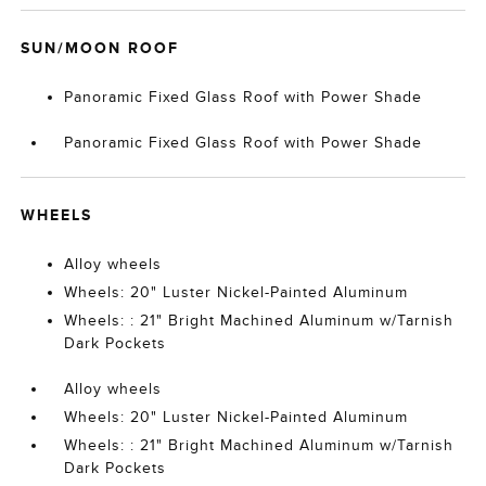
SUN/MOON ROOF
Panoramic Fixed Glass Roof with Power Shade
Panoramic Fixed Glass Roof with Power Shade
WHEELS
Alloy wheels
Wheels: 20" Luster Nickel-Painted Aluminum
Wheels: : 21" Bright Machined Aluminum w/Tarnish
Dark Pockets
Alloy wheels
Wheels: 20" Luster Nickel-Painted Aluminum
Wheels: : 21" Bright Machined Aluminum w/Tarnish
Dark Pockets