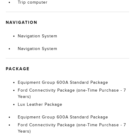
Trip computer
NAVIGATION
Navigation System
Navigation System
PACKAGE
Equipment Group 600A Standard Package
Ford Connectivity Package (one-Time Purchase - 7
Years)
Lux Leather Package
Equipment Group 600A Standard Package
Ford Connectivity Package (one-Time Purchase - 7
Years)