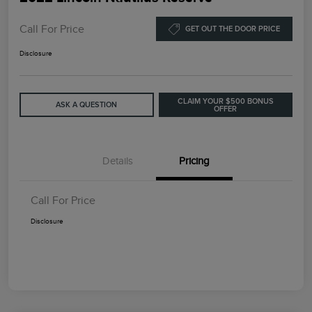
Call For Price
GET OUT THE DOOR PRICE
Disclosure
CLAIM YOUR $500 BONUS
ASK A QUESTION
OFFER
Details
Pricing
Call For Price
Disclosure