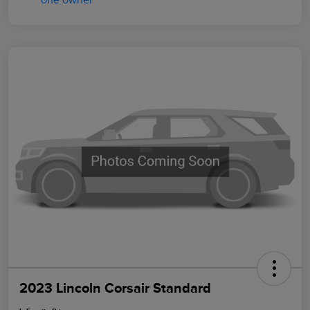
2023 Lincoln Corsair Standard