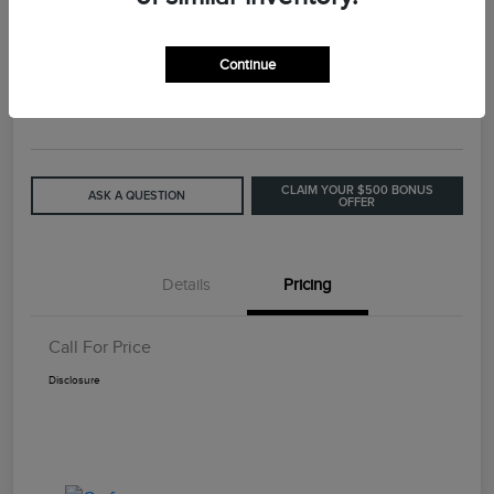
2015 Lincoln MKC Base
Continue
Call For Price
GET OUT THE DOOR PRICE
Disclosure
CLAIM YOUR $500 BONUS
ASK A QUESTION
OFFER
Details
Pricing
Call For Price
Disclosure