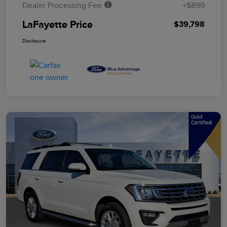
Dealer Processing Fee
+$899
LaFayette Price
$39,798
Disclosure