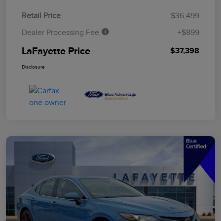
Retail Price
$36,499
Dealer Processing Fee
+$899
LaFayette Price
$37,398
Disclosure