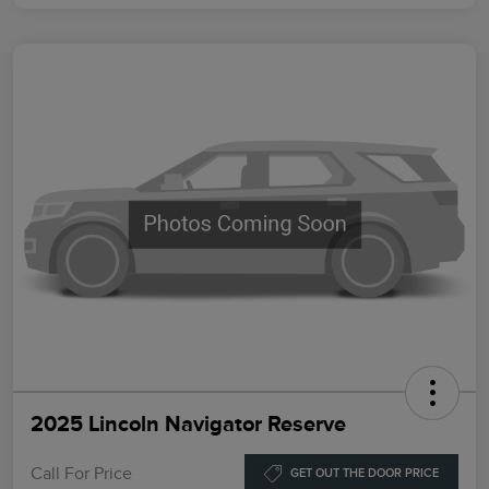
2025 Lincoln Navigator Reserve
Call For Price
GET OUT THE DOOR PRICE