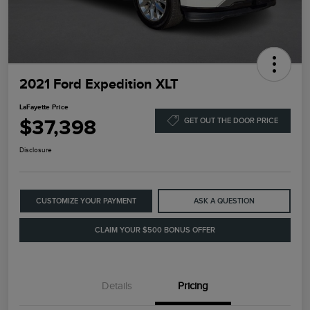
2021 Ford Expedition XLT
LaFayette Price
$37,398
GET OUT THE DOOR PRICE
Disclosure
CUSTOMIZE YOUR PAYMENT
ASK A QUESTION
CLAIM YOUR $500 BONUS OFFER
Details
Pricing