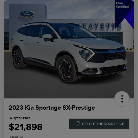
2023 Kia Sportage SX-Prestige
LaFayette Price
$21,898
GET OUT THE DOOR PRICE
Disclosure