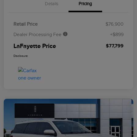
Details
Pricing
Retail Price
$76,900
Dealer Processing Fee
+$899
LaFayette Price
$77,799
Disclosure