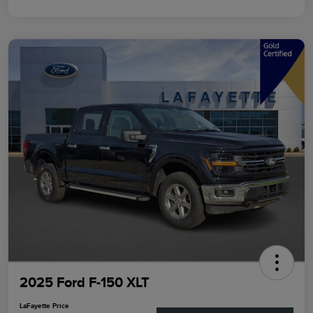
2025 Ford F-150 XLT
LaFayette Price