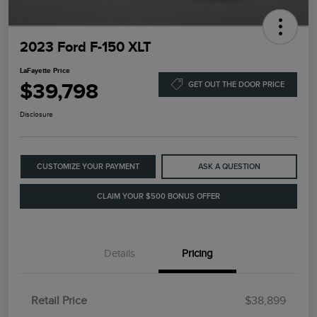
2023 Ford F-150 XLT
LaFayette Price
$39,798
GET OUT THE DOOR PRICE
Disclosure
CUSTOMIZE YOUR PAYMENT
ASK A QUESTION
CLAIM YOUR $500 BONUS OFFER
Details
Pricing
Retail Price
$38,899