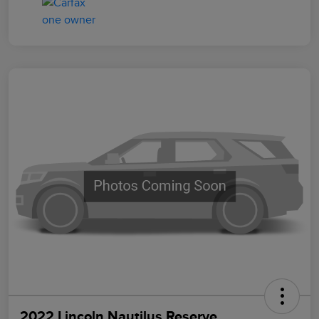
2022 Lincoln Nautilus Reserve