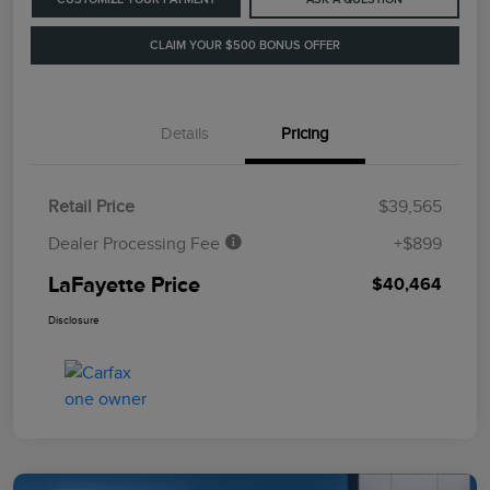
CLAIM YOUR $500 BONUS OFFER
Details
Pricing
Retail Price
$39,565
Dealer Processing Fee
+$899
LaFayette Price
$40,464
Disclosure