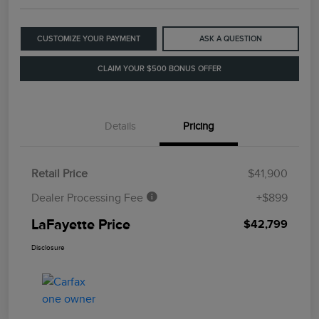
CUSTOMIZE YOUR PAYMENT
ASK A QUESTION
CLAIM YOUR $500 BONUS OFFER
Details
Pricing
Retail Price
$41,900
Dealer Processing Fee
+$899
LaFayette Price
$42,799
Disclosure