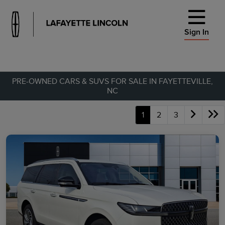
Sign In
PRE-OWNED CARS & SUVS FOR SALE IN FAYETTEVILLE,
NC
1
2
3