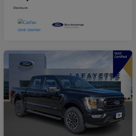
Disclosure