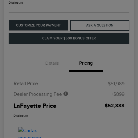
Disclosure
CUSTOMIZE YOUR PAYMENT
ASK A QUESTION
CLAIM YOUR $500 BONUS OFFER
Details
Pricing
Retail Price
$51,989
Dealer Processing Fee
+$899
LaFayette Price
$52,888
Disclosure