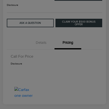
Disclosure
CLAIM YOUR $500 BONUS
ASK A QUESTION
OFFER
Details
Pricing
Call For Price
Disclosure