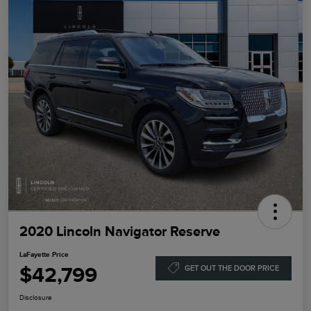
2020 Lincoln Navigator Reserve
LaFayette Price
$42,799
GET OUT THE DOOR PRICE
Disclosure