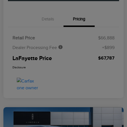
Details
Pricing
Retail Price
$66,888
Dealer Processing Fee
+$899
LaFayette Price
$67,787
Disclosure