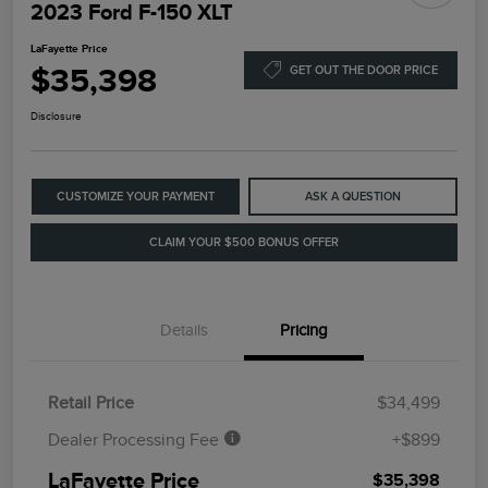
2023 Ford F-150 XLT
LaFayette Price
$35,398
GET OUT THE DOOR PRICE
Disclosure
CUSTOMIZE YOUR PAYMENT
ASK A QUESTION
CLAIM YOUR $500 BONUS OFFER
Details
Pricing
Retail Price
$34,499
Dealer Processing Fee
+$899
LaFayette Price
$35,398