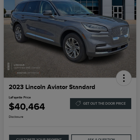
2023 Lincoln Aviator Standard
LaFayette Price
$40,464
GET OUT THE DOOR PRICE
Disclosure
CUSTOMIZE YOUR PAYMENT
ASK A QUESTION