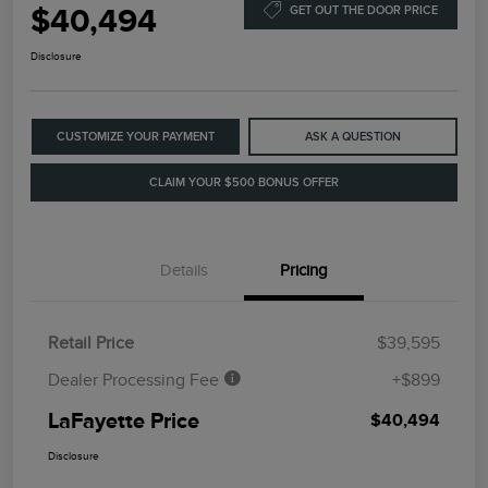
$40,494
GET OUT THE DOOR PRICE
Disclosure
CUSTOMIZE YOUR PAYMENT
ASK A QUESTION
CLAIM YOUR $500 BONUS OFFER
Details
Pricing
Retail Price
$39,595
Dealer Processing Fee
+$899
LaFayette Price
$40,494
Disclosure