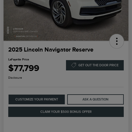
2025 Lincoln Navigator Reserve
LaFayette Price
$77,799
GET OUT THE DOOR PRICE
Disclosure
CUSTOMIZE YOUR PAYMENT
ASK A QUESTION
CLAIM YOUR $500 BONUS OFFER