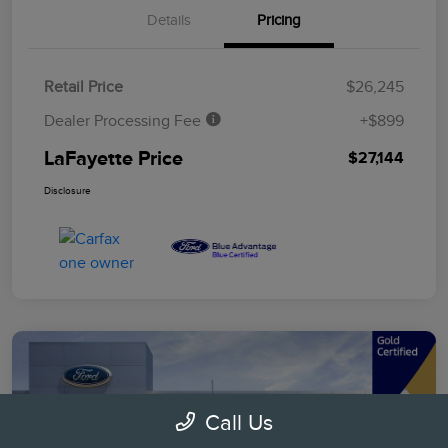
Details
Pricing
Retail Price
$26,245
Dealer Processing Fee
+$899
LaFayette Price
$27,144
Disclosure
Call Us