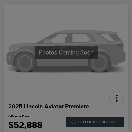
2025 Lincoln Aviator Premiere
LaFayette Price
$52,888
GET OUT THE DOOR PRICE