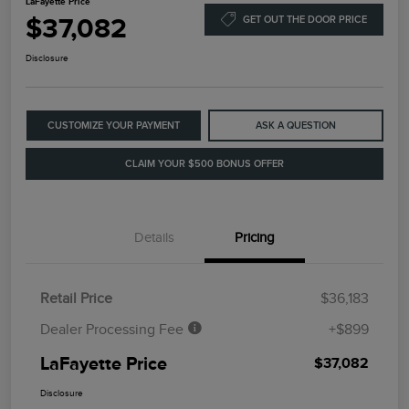
LaFayette Price
$37,082
GET OUT THE DOOR PRICE
Disclosure
CUSTOMIZE YOUR PAYMENT
ASK A QUESTION
CLAIM YOUR $500 BONUS OFFER
Details
Pricing
Retail Price
$36,183
Dealer Processing Fee
+$899
LaFayette Price
$37,082
Disclosure