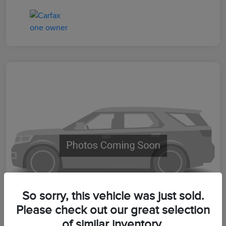
So sorry, this vehicle was just sold.
Please check out our great selection
of similar inventory.