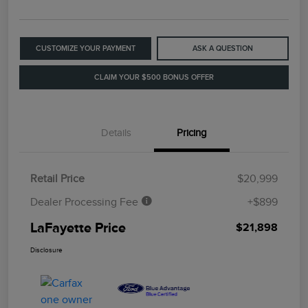
CUSTOMIZE YOUR PAYMENT
ASK A QUESTION
CLAIM YOUR $500 BONUS OFFER
Details
Pricing
Retail Price
$20,999
Dealer Processing Fee
+$899
LaFayette Price
$21,898
Disclosure