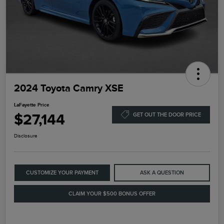
2024 Toyota Camry XSE
LaFayette Price
$27,144
GET OUT THE DOOR PRICE
Disclosure
CUSTOMIZE YOUR PAYMENT
ASK A QUESTION
CLAIM YOUR $500 BONUS OFFER