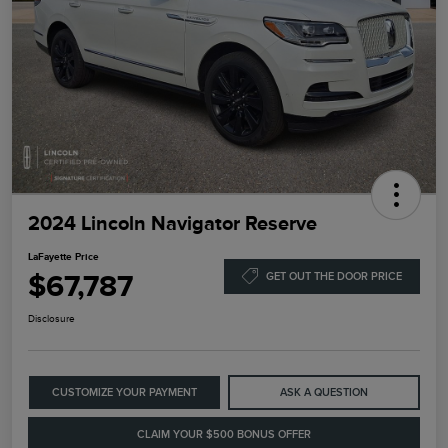
2024 Lincoln Navigator Reserve
LaFayette Price
$67,787
GET OUT THE DOOR PRICE
Disclosure
CUSTOMIZE YOUR PAYMENT
ASK A QUESTION
CLAIM YOUR $500 BONUS OFFER