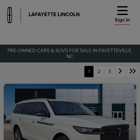
Sign In
PRE-OWNED CARS & SUVS FOR SALE IN FAYETTEVILLE,
NC
1
2
3