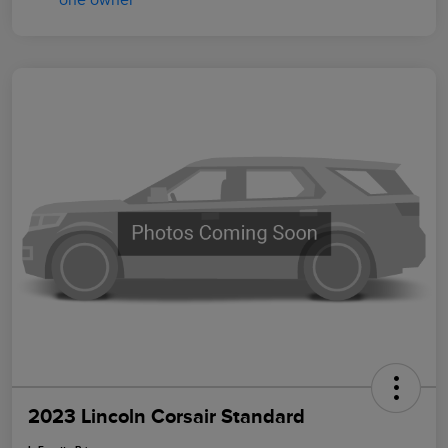
2023 Lincoln Corsair Standard