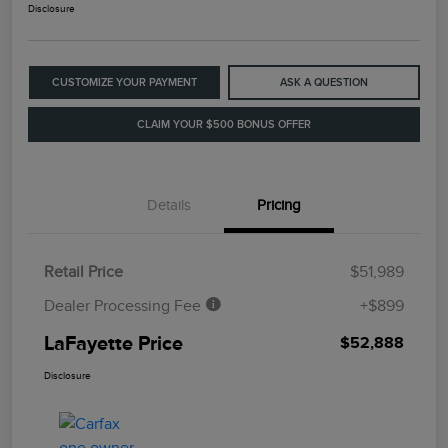
Disclosure
CUSTOMIZE YOUR PAYMENT
ASK A QUESTION
CLAIM YOUR $500 BONUS OFFER
Details
Pricing
Retail Price
$51,989
Dealer Processing Fee
+$899
LaFayette Price
$52,888
Disclosure