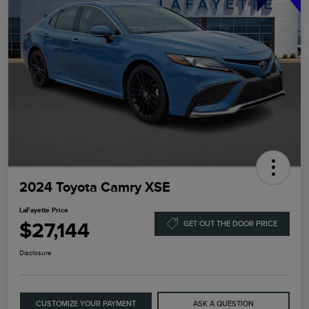
2024 Toyota Camry XSE
LaFayette Price
$27,144
GET OUT THE DOOR PRICE
Disclosure
CUSTOMIZE YOUR PAYMENT
ASK A QUESTION