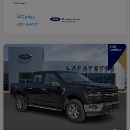
Disclosure