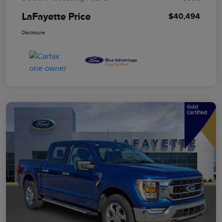
LaFayette Price
$40,494
Disclosure