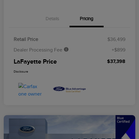
Details
Pricing
Retail Price
$36,499
Dealer Processing Fee
+$899
LaFayette Price
$37,398
Disclosure