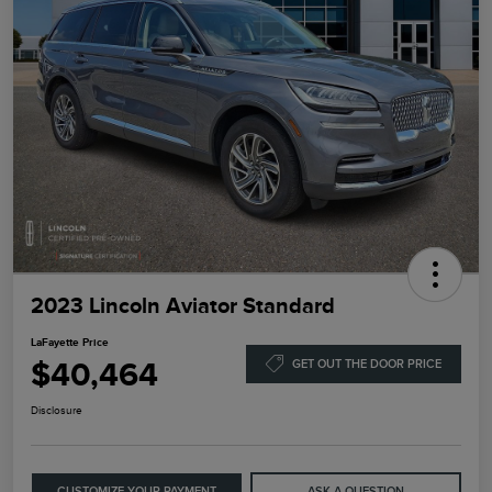
2023 Lincoln Aviator Standard
LaFayette Price
$40,464
GET OUT THE DOOR PRICE
Disclosure
CUSTOMIZE YOUR PAYMENT
ASK A QUESTION