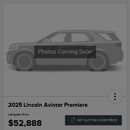
2025 Lincoln Aviator Premiere
LaFayette Price
$52,888
GET OUT THE DOOR PRICE