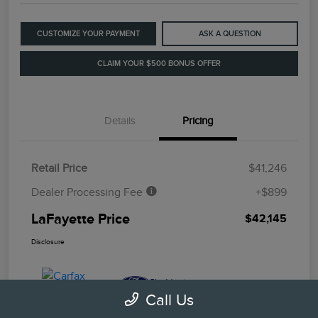
CUSTOMIZE YOUR PAYMENT
ASK A QUESTION
CLAIM YOUR $500 BONUS OFFER
Details
Pricing
Retail Price
$41,246
Dealer Processing Fee
+$899
LaFayette Price
$42,145
Disclosure
Call Us