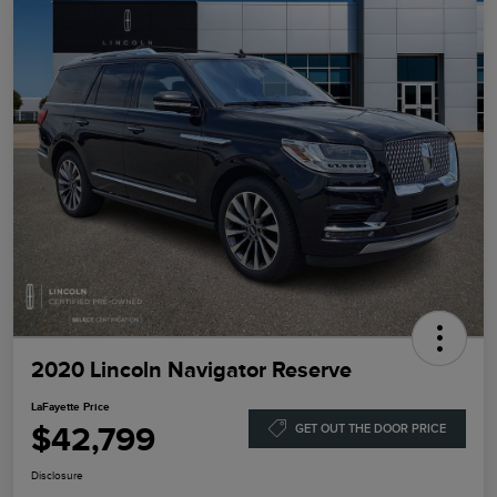
2020 Lincoln Navigator Reserve
LaFayette Price
$42,799
GET OUT THE DOOR PRICE
Disclosure