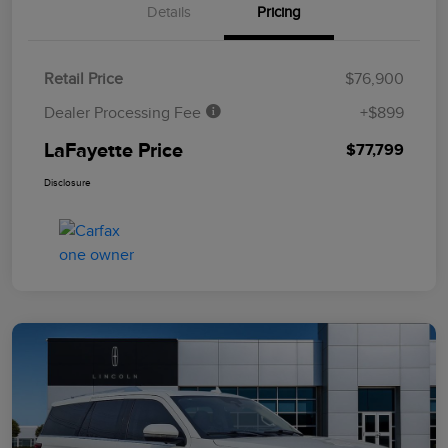
Details
Pricing
Retail Price
$76,900
Dealer Processing Fee
+$899
LaFayette Price
$77,799
Disclosure