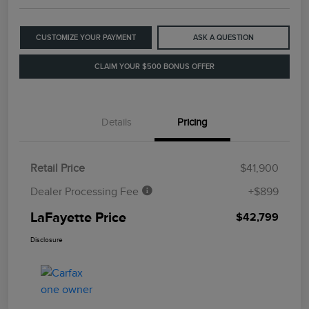
CUSTOMIZE YOUR PAYMENT
ASK A QUESTION
CLAIM YOUR $500 BONUS OFFER
Details
Pricing
Retail Price
$41,900
Dealer Processing Fee
+$899
LaFayette Price
$42,799
Disclosure