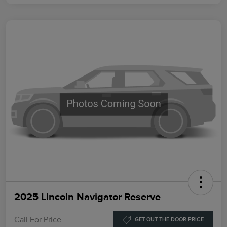
2025 Lincoln Navigator Reserve
Call For Price
GET OUT THE DOOR PRICE