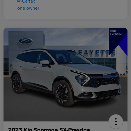
2023 Kia Sportage SX-Prestige