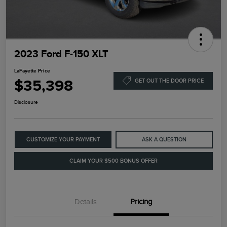
2023 Ford F-150 XLT
LaFayette Price
$35,398
GET OUT THE DOOR PRICE
Disclosure
CUSTOMIZE YOUR PAYMENT
ASK A QUESTION
CLAIM YOUR $500 BONUS OFFER
Details
Pricing