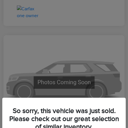
So sorry, this vehicle was just sold.
Please check out our great selection
of similar inventory.