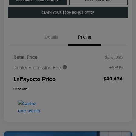
CLAIM YOUR $500 BONUS OFFER
Details
Pricing
Retail Price
$39,565
Dealer Processing Fee
+$899
LaFayette Price
$40,464
Disclosure