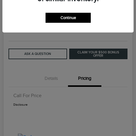
2015 Lincoln MKC Base
Continue
Call For Price
GET OUT THE DOOR PRICE
Disclosure
CLAIM YOUR $500 BONUS
ASK A QUESTION
OFFER
Details
Pricing
Call For Price
Disclosure