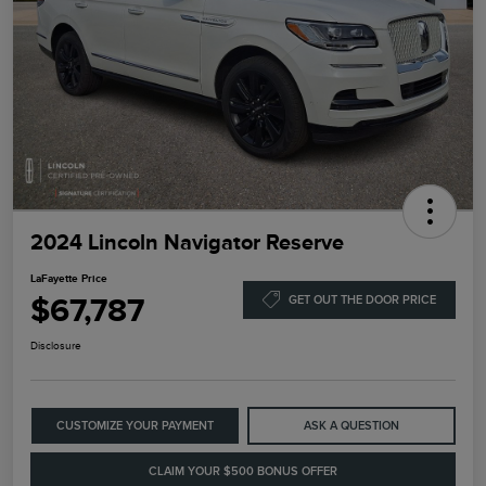
2024 Lincoln Navigator Reserve
LaFayette Price
$67,787
GET OUT THE DOOR PRICE
Disclosure
CUSTOMIZE YOUR PAYMENT
ASK A QUESTION
CLAIM YOUR $500 BONUS OFFER