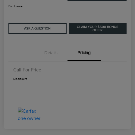
Disclosure
CLAIM YOUR $500 BONUS
ASK A QUESTION
OFFER
Details
Pricing
Call For Price
Disclosure