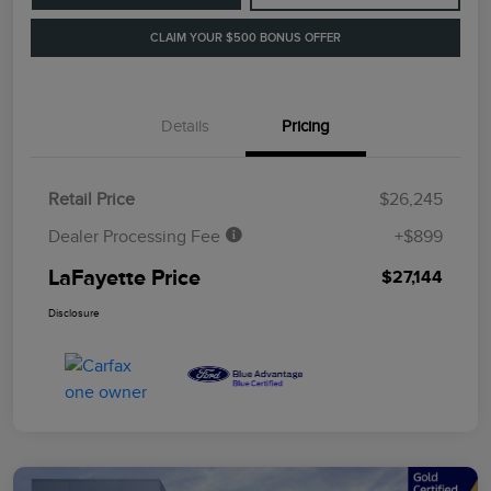
CLAIM YOUR $500 BONUS OFFER
Details
Pricing
Retail Price
$26,245
Dealer Processing Fee
+$899
LaFayette Price
$27,144
Disclosure