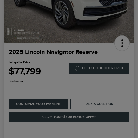
2025 Lincoln Navigator Reserve
LaFayette Price
$77,799
GET OUT THE DOOR PRICE
Disclosure
CUSTOMIZE YOUR PAYMENT
ASK A QUESTION
CLAIM YOUR $500 BONUS OFFER