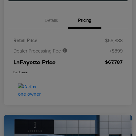
Details
Pricing
Retail Price
$66,888
Dealer Processing Fee
+$899
LaFayette Price
$67,787
Disclosure