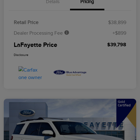
Details
Pricing
Retail Price
$38,899
Dealer Processing Fee
+$899
LaFayette Price
$39,798
Disclosure