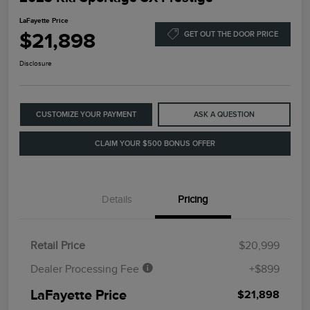
LaFayette Price
$21,898
GET OUT THE DOOR PRICE
Disclosure
CUSTOMIZE YOUR PAYMENT
ASK A QUESTION
CLAIM YOUR $500 BONUS OFFER
Details
Pricing
Retail Price
$20,999
Dealer Processing Fee
+$899
LaFayette Price
$21,898