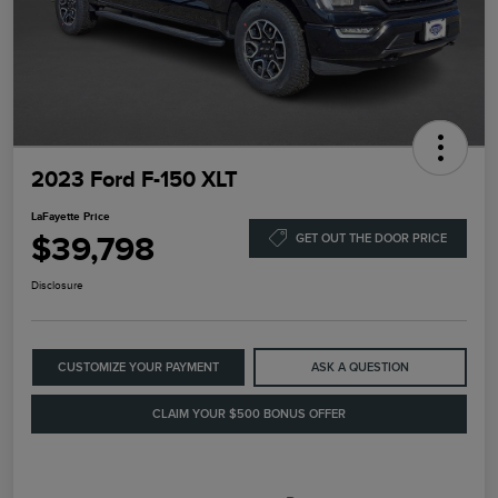
2023 Ford F-150 XLT
LaFayette Price
$39,798
GET OUT THE DOOR PRICE
Disclosure
CUSTOMIZE YOUR PAYMENT
ASK A QUESTION
CLAIM YOUR $500 BONUS OFFER