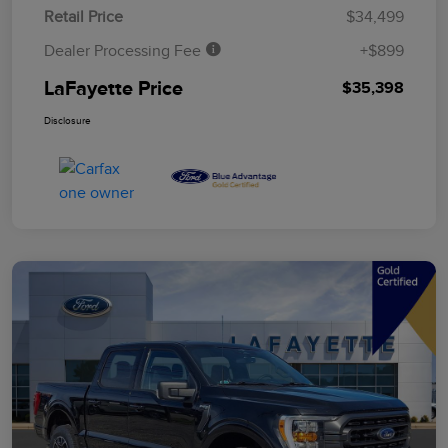
Retail Price
$34,499
Dealer Processing Fee
+$899
LaFayette Price
$35,398
Disclosure