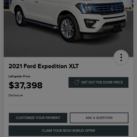
2021 Ford Expedition XLT
LaFayette Price
$37,398
GET OUT THE DOOR PRICE
Disclosure
CUSTOMIZE YOUR PAYMENT
ASK A QUESTION
CLAIM YOUR $500 BONUS OFFER