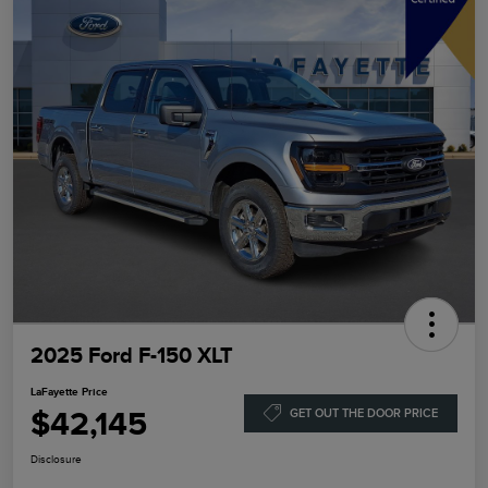
2025 Ford F-150 XLT
LaFayette Price
$42,145
GET OUT THE DOOR PRICE
Disclosure