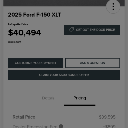
2025 Ford F-150 XLT
LaFayette Price
$40,494
GET OUT THE DOOR PRICE
Disclosure
CUSTOMIZE YOUR PAYMENT
ASK A QUESTION
CLAIM YOUR $500 BONUS OFFER
Details
Pricing
Retail Price
$39,595
Dealer Processing Fee
+$899