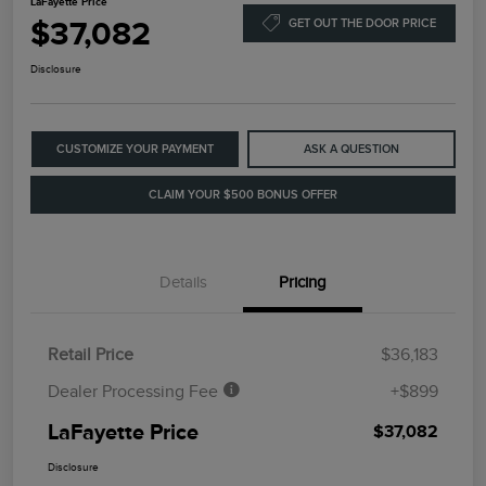
LaFayette Price
$37,082
GET OUT THE DOOR PRICE
Disclosure
CUSTOMIZE YOUR PAYMENT
ASK A QUESTION
CLAIM YOUR $500 BONUS OFFER
Details
Pricing
Retail Price
$36,183
Dealer Processing Fee
+$899
LaFayette Price
$37,082
Disclosure