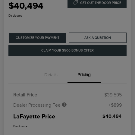
$40,494
GET OUT THE DOOR PRICE
Disclosure
CUSTOMIZE YOUR PAYMENT
ASK A QUESTION
CLAIM YOUR $500 BONUS OFFER
Details
Pricing
Retail Price
$39,595
Dealer Processing Fee
+$899
LaFayette Price
$40,494
Disclosure