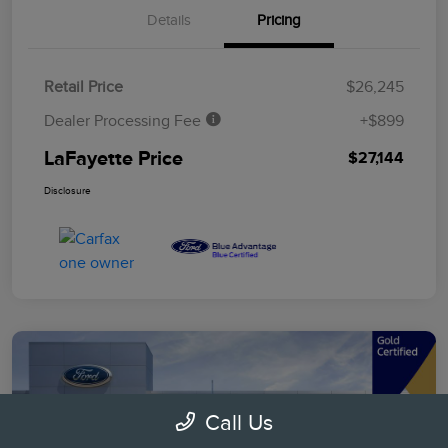
Details
Pricing
Retail Price
$26,245
Dealer Processing Fee
+$899
LaFayette Price
$27,144
Disclosure
Call Us