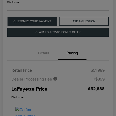
Disclosure
CUSTOMIZE YOUR PAYMENT
ASK A QUESTION
CLAIM YOUR $500 BONUS OFFER
Details
Pricing
Retail Price
$51,989
Dealer Processing Fee
+$899
LaFayette Price
$52,888
Disclosure