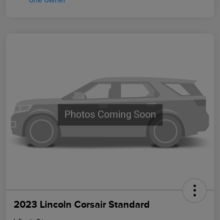
2023 Lincoln Corsair Standard