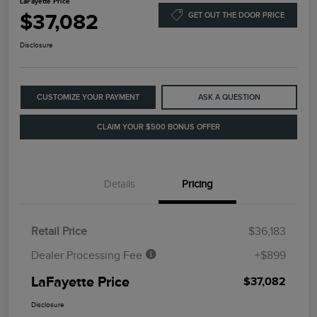
LaFayette Price
$37,082
GET OUT THE DOOR PRICE
Disclosure
CUSTOMIZE YOUR PAYMENT
ASK A QUESTION
CLAIM YOUR $500 BONUS OFFER
Details
Pricing
Retail Price
$36,183
Dealer Processing Fee
+$899
LaFayette Price
$37,082
Disclosure