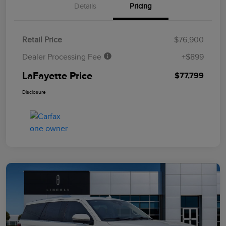
Details
Pricing
Retail Price
$76,900
Dealer Processing Fee
+$899
LaFayette Price
$77,799
Disclosure