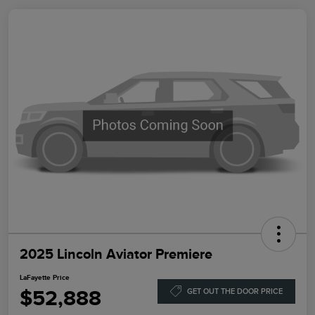
2025 Lincoln Aviator Premiere
LaFayette Price
$52,888
GET OUT THE DOOR PRICE