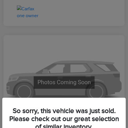
So sorry, this vehicle was just sold.
Please check out our great selection
of similar inventory.