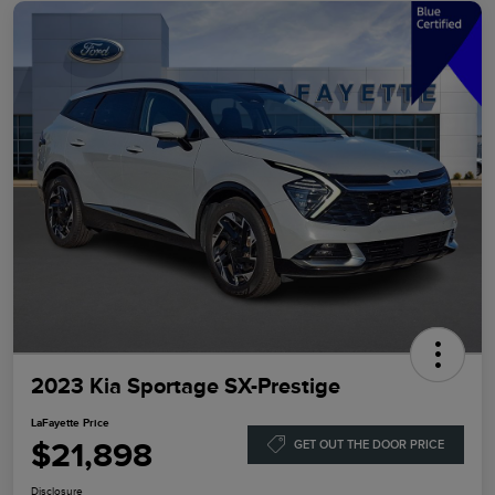
2023 Kia Sportage SX-Prestige
LaFayette Price
$21,898
GET OUT THE DOOR PRICE
Disclosure