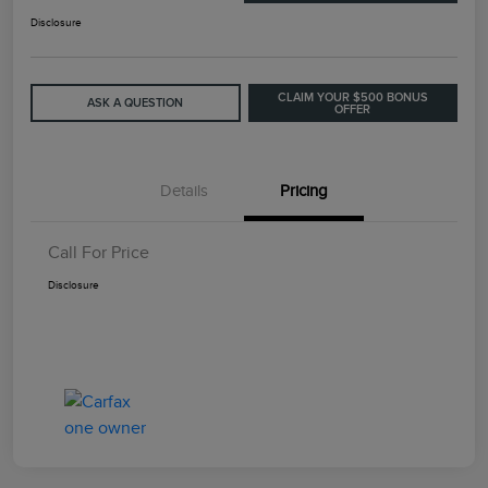
Disclosure
CLAIM YOUR $500 BONUS
ASK A QUESTION
OFFER
Details
Pricing
Call For Price
Disclosure