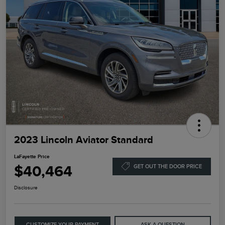
2023 Lincoln Aviator Standard
LaFayette Price
$40,464
GET OUT THE DOOR PRICE
Disclosure
CUSTOMIZE YOUR PAYMENT
ASK A QUESTION