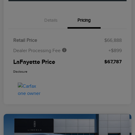
Details
Pricing
Retail Price
$66,888
Dealer Processing Fee
+$899
LaFayette Price
$67,787
Disclosure