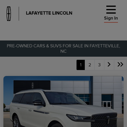
Sign In
PRE-OWNED CARS & SUVS FOR SALE IN FAYETTEVILLE,
NC
1
2
3