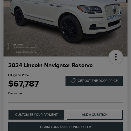
2024 Lincoln Navigator Reserve
LaFayette Price
$67,787
GET OUT THE DOOR PRICE
Disclosure
CUSTOMIZE YOUR PAYMENT
ASK A QUESTION
CLAIM YOUR $500 BONUS OFFER