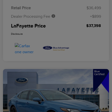
Retail Price
$36,499
Dealer Processing Fee
+$899
LaFayette Price
$37,398
Disclosure