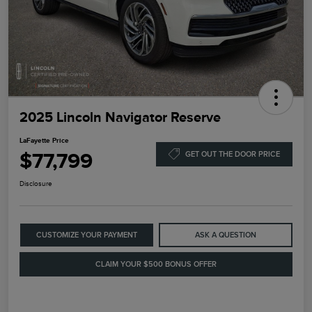
2025 Lincoln Navigator Reserve
LaFayette Price
$77,799
GET OUT THE DOOR PRICE
Disclosure
CUSTOMIZE YOUR PAYMENT
ASK A QUESTION
CLAIM YOUR $500 BONUS OFFER