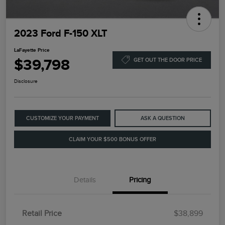
2023 Ford F-150 XLT
LaFayette Price
$39,798
GET OUT THE DOOR PRICE
Disclosure
CUSTOMIZE YOUR PAYMENT
ASK A QUESTION
CLAIM YOUR $500 BONUS OFFER
Details
Pricing
Retail Price
$38,899