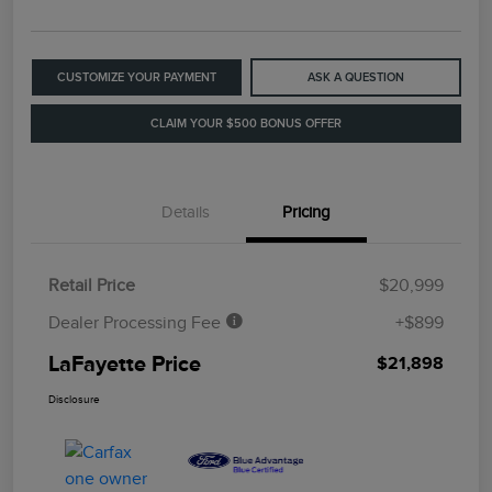
CUSTOMIZE YOUR PAYMENT
ASK A QUESTION
CLAIM YOUR $500 BONUS OFFER
Details
Pricing
Retail Price
$20,999
Dealer Processing Fee
+$899
LaFayette Price
$21,898
Disclosure