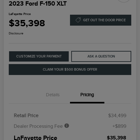
2023 Ford F-150 XLT
LaFayette Price
$35,398
GET OUT THE DOOR PRICE
Disclosure
CUSTOMIZE YOUR PAYMENT
ASK A QUESTION
CLAIM YOUR $500 BONUS OFFER
Details
Pricing
Retail Price
$34,499
Dealer Processing Fee
+$899
LaFayette Price
$35,398