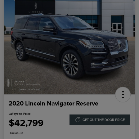
2020 Lincoln Navigator Reserve
LaFayette Price
$42,799
GET OUT THE DOOR PRICE
Disclosure