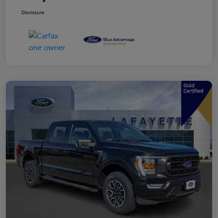
Disclosure