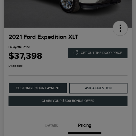
2021 Ford Expedition XLT
LaFayette Price
$37,398
GET OUT THE DOOR PRICE
Disclosure
CUSTOMIZE YOUR PAYMENT
ASK A QUESTION
CLAIM YOUR $500 BONUS OFFER
Details
Pricing