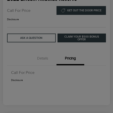
Call For Price
GET OUT THE DOOR PRICE
Disclosure
CLAIM YOUR $500 BONUS
ASK A QUESTION
OFFER
Details
Pricing
Call For Price
Disclosure