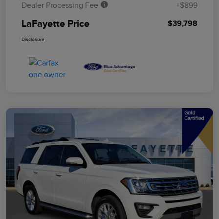
Dealer Processing Fee
+$899
LaFayette Price
$39,798
Disclosure