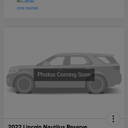
2022 Lincoln Nautilus Reserve