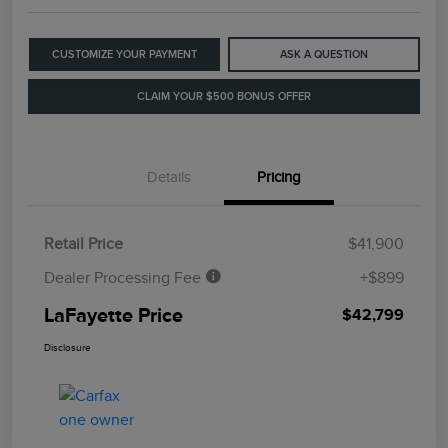
CUSTOMIZE YOUR PAYMENT
ASK A QUESTION
CLAIM YOUR $500 BONUS OFFER
Details
Pricing
Retail Price
$41,900
Dealer Processing Fee
+$899
LaFayette Price
$42,799
Disclosure