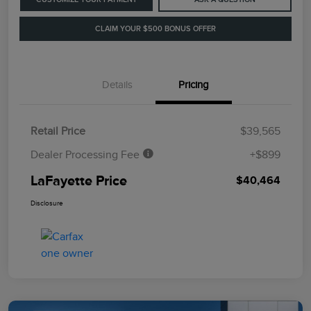
CLAIM YOUR $500 BONUS OFFER
Details
Pricing
Retail Price
$39,565
Dealer Processing Fee
+$899
LaFayette Price
$40,464
Disclosure