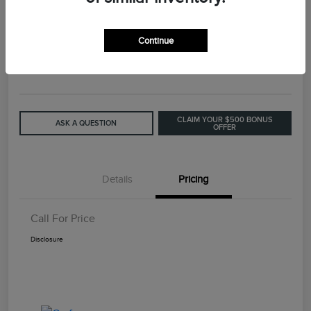
2015 Lincoln MKC Base
Continue
Call For Price
GET OUT THE DOOR PRICE
Disclosure
CLAIM YOUR $500 BONUS
ASK A QUESTION
OFFER
Details
Pricing
Call For Price
Disclosure