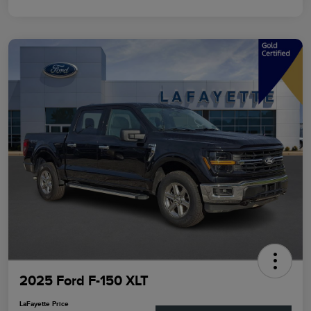
2025 Ford F-150 XLT
LaFayette Price