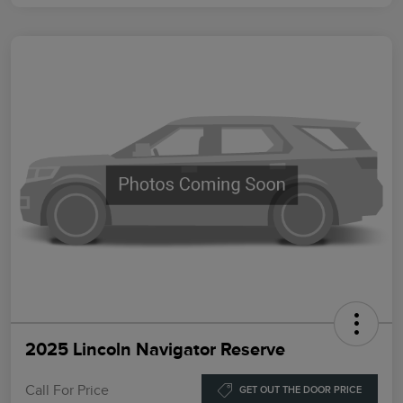
2025 Lincoln Navigator Reserve
Call For Price
GET OUT THE DOOR PRICE