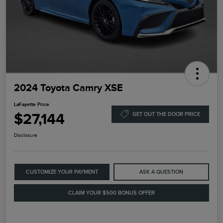
2024 Toyota Camry XSE
LaFayette Price
$27,144
GET OUT THE DOOR PRICE
Disclosure
CUSTOMIZE YOUR PAYMENT
ASK A QUESTION
CLAIM YOUR $500 BONUS OFFER