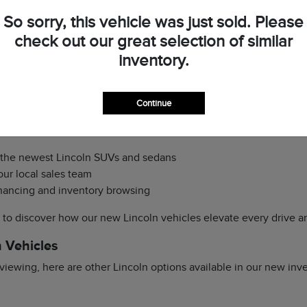
s to the latest luxury SUVs and sedans that combine performance 
So sorry, this vehicle was just sold. Please
ady to guide you through trims, features, and optional packages 
check out our great selection of similar
ccess from Skibo Road and I-95, scheduling a test drive or viewi
inventory.
 Lincoln?
ioritize a seamless and enjoyable shopping experience. You can
p
Continue
our dealership
here
. We make it simple for Fayetteville drivers 
out compromise.
f the newest Lincoln SUVs and sedans
ur local sales team
financing and inventory browsing
y to discover how our new Lincoln vehicles elevate every drive a
 Vehicles
iewing, here are other Lincoln options available in our new inv