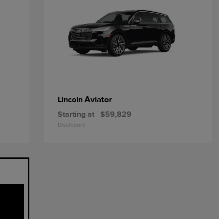
Aviator
Lincoln
Starting at
$59,829
Disclosure