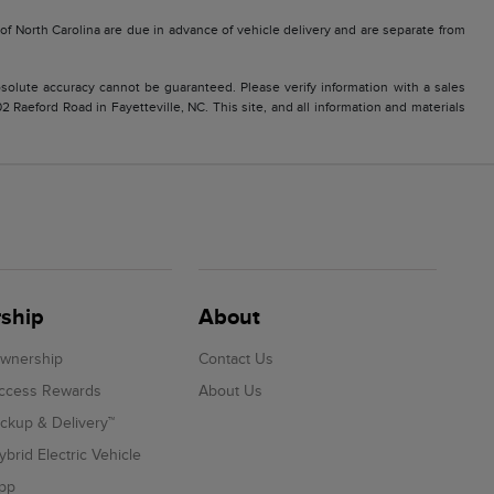
e of North Carolina are due in advance of vehicle delivery and are separate from
solute accuracy cannot be guaranteed. Please verify information with a sales
2 Raeford Road in Fayetteville, NC. This site, and all information and materials
ship
About
Ownership
Contact Us
Access Rewards
About Us
ickup & Delivery™
ybrid Electric Vehicle
App