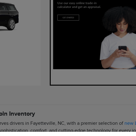
oln Inventory
rves drivers in Fayetteville, NC, with a premier selection of
new L
 sophistication, comfort, and cutting-edge technology for every j