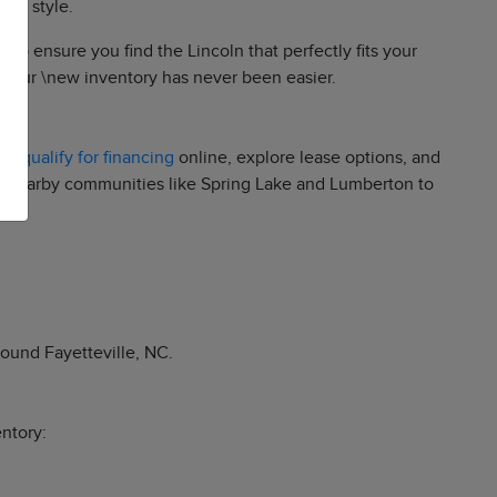
and style.
to ensure you find the Lincoln that perfectly fits your
ng our \new inventory has never been easier.
re-qualify for financing
online, explore lease options, and
and nearby communities like Spring Lake and Lumberton to
round Fayetteville, NC.
entory: