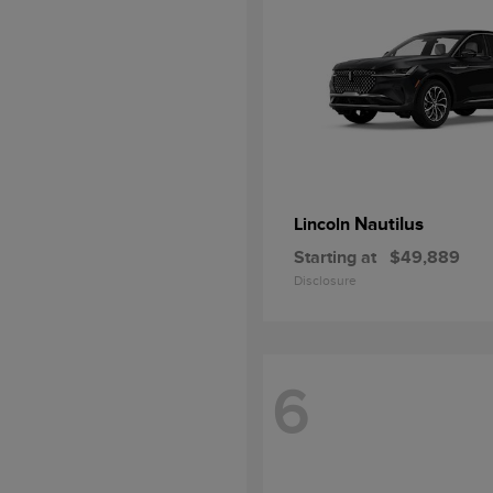
Nautilus
Lincoln
Starting at
$49,889
Disclosure
6