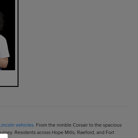
incoln vehicles
. From the nimble Corsair to the spacious
ourney. Residents across Hope Mills, Raeford, and Fort