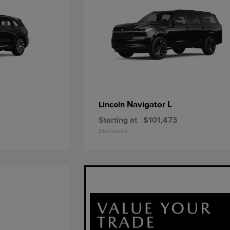
Navigator L
Lincoln
Starting at
$101,473
Disclosure