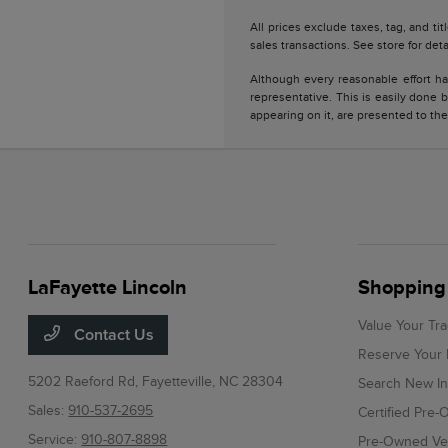
All prices exclude taxes, tag, and ti
sales transactions. See store for deta
Although every reasonable effort ha
representative. This is easily done b
appearing on it, are presented to the
LaFayette Lincoln
Shopping 
Value Your Tr
Contact Us
Reserve Your 
5202 Raeford Rd,
Fayetteville, NC 28304
Search New In
Sales:
910-537-2695
Certified Pre
Service:
910-807-8898
Pre-Owned Veh