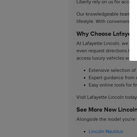
Liberty rely on us for acces
Our knowledgeable team is re
lifestyle. With convenient a
Why Choose Lafayette
At Lafayette Lincoln, we pr
even request directions to 
access luxury vehicles with
Extensive selection o
Expert guidance from o
Easy online tools for 
Visit Lafayette Lincoln toda
See More New Lincoln
Alongside the model you're v
Lincoln Nautilus