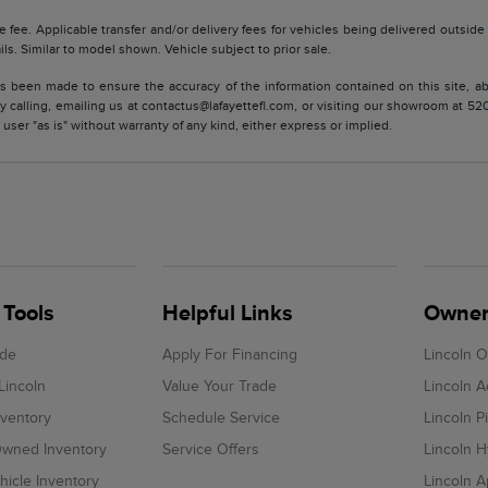
tle fee. Applicable transfer and/or delivery fees for vehicles being delivered outsid
ils. Similar to model shown. Vehicle subject to prior sale.
s been made to ensure the accuracy of the information contained on this site, ab
y calling, emailing us at contactus@lafayettefl.com, or visiting our showroom at 520
 user "as is" without warranty of any kind, either express or implied.
Tools
Helpful Links
Owner
ade
Apply For Financing
Lincoln 
Lincoln
Value Your Trade
Lincoln 
ventory
Schedule Service
Lincoln P
-Owned Inventory
Service Offers
Lincoln H
icle Inventory
Lincoln 