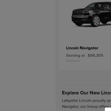
Navigator
Lincoln
Starting at
$98,305
Disclosure
Explore Our New Linc
Lafayette Lincoln proudly se
Navigator, our lineup offers