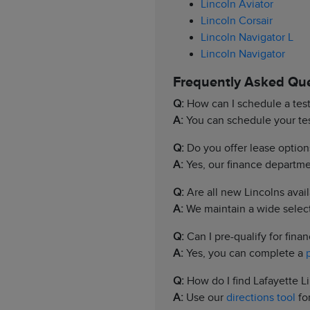
Lincoln Aviator
Lincoln Corsair
Lincoln Navigator L
Lincoln Navigator
Frequently Asked Qu
Q:
How can I schedule a test
A:
You can schedule your test
Q:
Do you offer lease option
A:
Yes, our finance departmen
Q:
Are all new Lincolns avail
A:
We maintain a wide selecti
Q:
Can I pre-qualify for finan
A:
Yes, you can complete a
Q:
How do I find Lafayette L
A:
Use our
directions tool
for