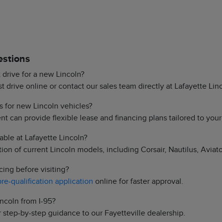
estions
 drive for a new Lincoln?
 drive online or contact our sales team directly at Lafayette Lin
s for new Lincoln vehicles?
t can provide flexible lease and financing plans tailored to you
able at Lafayette Lincoln?
on of current Lincoln models, including Corsair, Nautilus, Aviato
cing before visiting?
pre-qualification application
online for faster approval.
incoln from I-95?
 step-by-step guidance to our Fayetteville dealership.