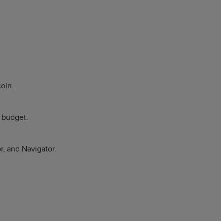
coln.
r budget.
r, and Navigator.