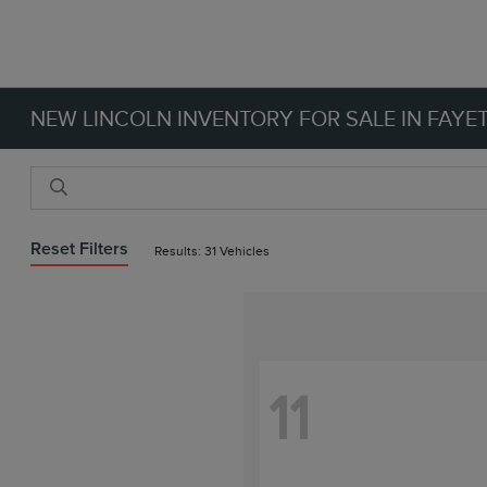
NEW LINCOLN INVENTORY FOR SALE IN FAYET
Reset Filters
Results: 31 Vehicles
11