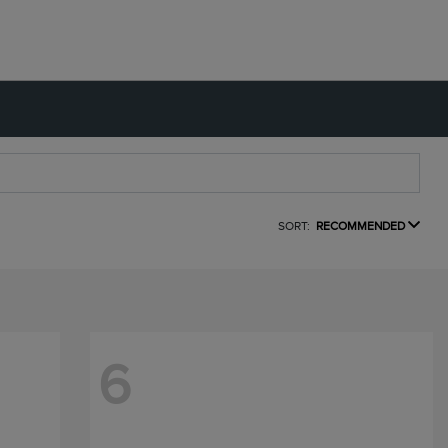
SORT:
RECOMMENDED
6