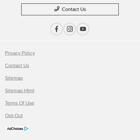
Contact Us
Privacy Policy
Contact Us
Sitemap
Sitemap Html
Terms Of Use
Opt-Out