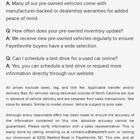
A:
Many of our pre-owned vehicles come with
manufacturer-backed or dealership warranties for added
peace of mind.
Q:
How often does your pre-owned inventory update?
A:
We receive new pre-owned vehicles regularly to ensure
Fayetteville buyers have a wide selection.
Q:
Can I schedule a test drive for a used car online?
A:
Yes, you can schedule a test drive or request more
information directly through our website.
All prices exclude taxes, tag, and title fee. Applicable transfer and/or
delivery fees for vehicles being delivered outside of North Carolina are due
in advance of vehicle delivery and are separate from sales transactions. See
store for details. Similar to model shown. Vehicle subject to prior sale.
Although every reasonable effort has been made to ensure the accuracy of
the information contained on this site, absolute accuracy cannot be
guaranteed. Please verify information with a sales representative. This is
easily done by calling, emailing us at contactus@lafayettefl.com, or visiting
our showroom at 5202 Raeford Road in Fayetteville, NC. This site, and all