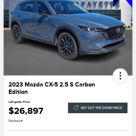
2023 Mazda CX-5 2.5 S Carbon
Edition
LaFayette Price
$26,897
GET OUT THE DOOR PRICE
Disclosure