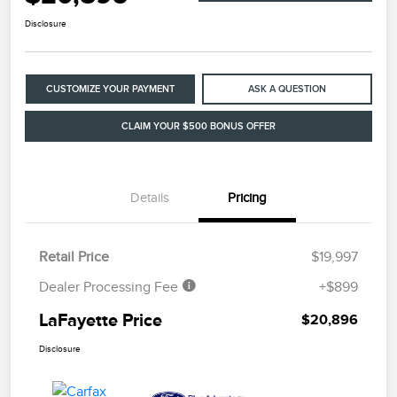
Disclosure
CUSTOMIZE YOUR PAYMENT
ASK A QUESTION
CLAIM YOUR $500 BONUS OFFER
Details
Pricing
Retail Price
$19,997
Dealer Processing Fee
+$899
LaFayette Price
$20,896
Disclosure