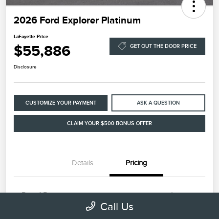
2026 Ford Explorer Platinum
LaFayette Price
$55,886
GET OUT THE DOOR PRICE
Disclosure
CUSTOMIZE YOUR PAYMENT
ASK A QUESTION
CLAIM YOUR $500 BONUS OFFER
Details
Pricing
Retail Price
$54,987
Call Us
Dealer Processing Fee
+$899