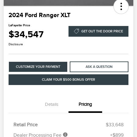
2024 Ford Ranger XLT
LaFayette Price
$34,547
GET OUT THE DOOR PRICE
Disclosure
CUSTOMIZE YOUR PAYMENT
ASK A QUESTION
CLAIM YOUR $500 BONUS OFFER
Details
Pricing
Retail Price
$33,648
Dealer Processing Fee
+$899