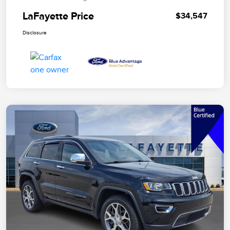
LaFayette Price
$34,547
Disclosure