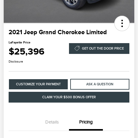
2021 Jeep Grand Cherokee Limited
LaFayette Price
$25,396
GET OUT THE DOOR PRICE
Disclosure
CUSTOMIZE YOUR PAYMENT
ASK A QUESTION
CLAIM YOUR $500 BONUS OFFER
Details
Pricing