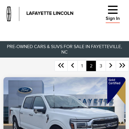
Sign In
PRE-OWNED CARS & SUVS FOR SALE IN FAYETTEVILLE,
NC
1
2
3