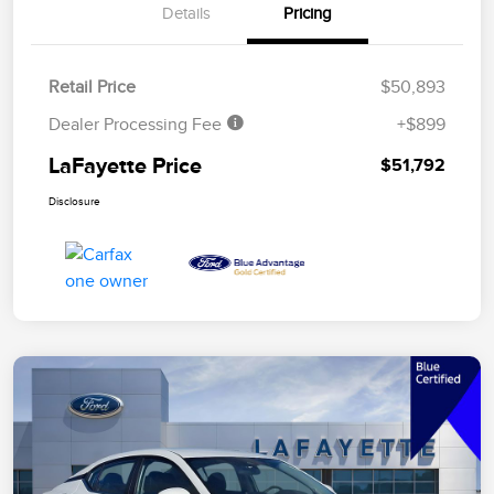
Details
Pricing
Retail Price
$50,893
Dealer Processing Fee
+$899
LaFayette Price
$51,792
Disclosure