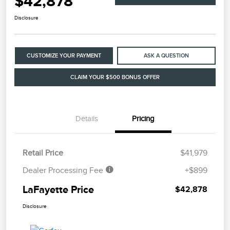
$42,878
Disclosure
CUSTOMIZE YOUR PAYMENT
ASK A QUESTION
CLAIM YOUR $500 BONUS OFFER
Details
Pricing
Retail Price
$41,979
Dealer Processing Fee
+$899
LaFayette Price
$42,878
Disclosure