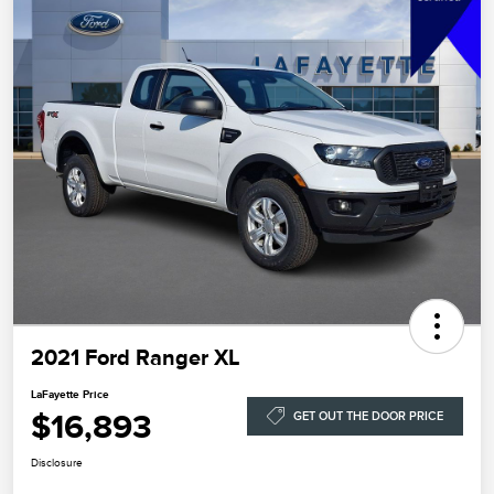
2021 Ford Ranger XL
LaFayette Price
$16,893
GET OUT THE DOOR PRICE
Disclosure