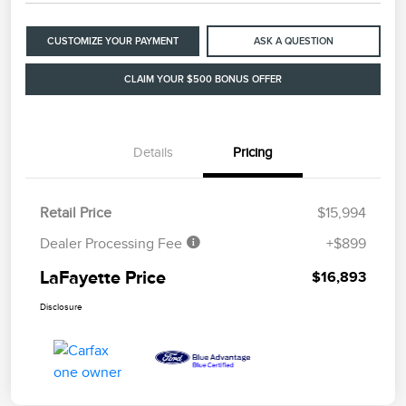
CUSTOMIZE YOUR PAYMENT
ASK A QUESTION
CLAIM YOUR $500 BONUS OFFER
Details
Pricing
Retail Price
$15,994
Dealer Processing Fee
+$899
LaFayette Price
$16,893
Disclosure