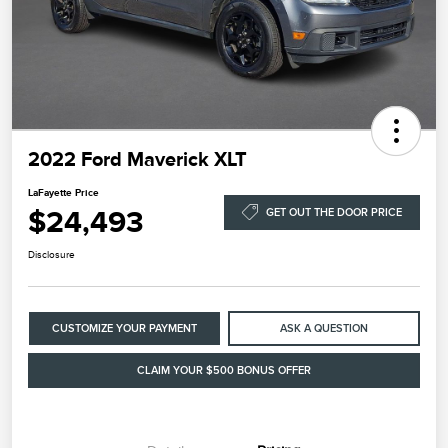
2022 Ford Maverick XLT
LaFayette Price
$24,493
GET OUT THE DOOR PRICE
Disclosure
CUSTOMIZE YOUR PAYMENT
ASK A QUESTION
CLAIM YOUR $500 BONUS OFFER