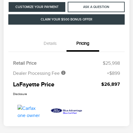
CUSTOMIZE YOUR PAYMENT
ASK A QUESTION
CLAIM YOUR $500 BONUS OFFER
Details
Pricing
Retail Price
$25,998
Dealer Processing Fee
+$899
LaFayette Price
$26,897
Disclosure