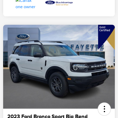
2023 Ford Bronco Sport Big Bend