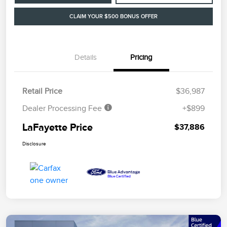
CLAIM YOUR $500 BONUS OFFER
Details
Pricing
Retail Price
$36,987
Dealer Processing Fee
+$899
LaFayette Price
$37,886
Disclosure