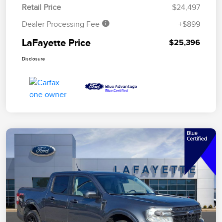
Retail Price
$24,497
Dealer Processing Fee
+$899
LaFayette Price
$25,396
Disclosure