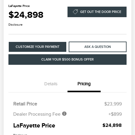
LaFayette Price
$24,898
GET OUT THE DOOR PRICE
Disclosure
CUSTOMIZE YOUR PAYMENT
ASK A QUESTION
CLAIM YOUR $500 BONUS OFFER
Details
Pricing
Retail Price
$23,999
Dealer Processing Fee
+$899
LaFayette Price
$24,898