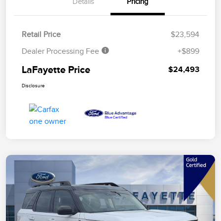
Details
Pricing
Retail Price
$23,594
Dealer Processing Fee
+$899
LaFayette Price
$24,493
Disclosure