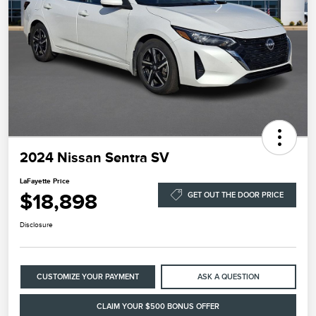
2024 Nissan Sentra SV
LaFayette Price
$18,898
GET OUT THE DOOR PRICE
Disclosure
CUSTOMIZE YOUR PAYMENT
ASK A QUESTION
CLAIM YOUR $500 BONUS OFFER