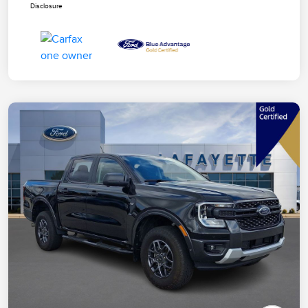
Disclosure