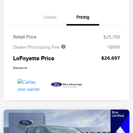
Details
Pricing
Retail Price
$25,798
Dealer Processing Fee
+$899
LaFayette Price
$26,697
Disclosure