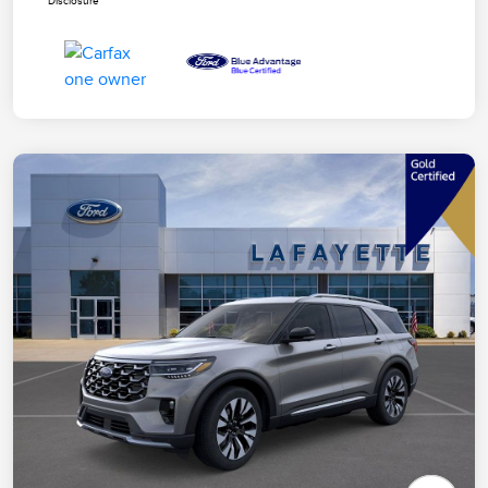
Disclosure