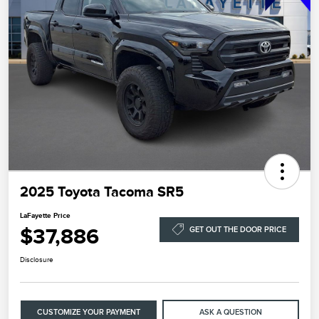
2025 Toyota Tacoma SR5
LaFayette Price
$37,886
GET OUT THE DOOR PRICE
Disclosure
CUSTOMIZE YOUR PAYMENT
ASK A QUESTION