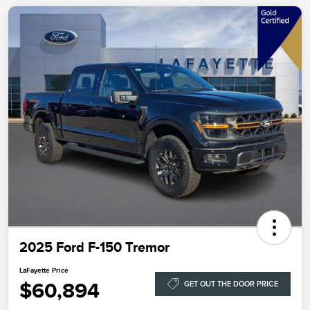
2025 Ford F-150 Tremor
LaFayette Price
$60,894
GET OUT THE DOOR PRICE