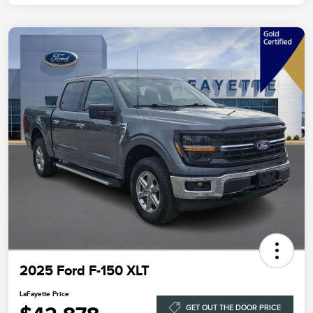
2025 Ford F-150 XLT
LaFayette Price
GET OUT THE DOOR PRICE