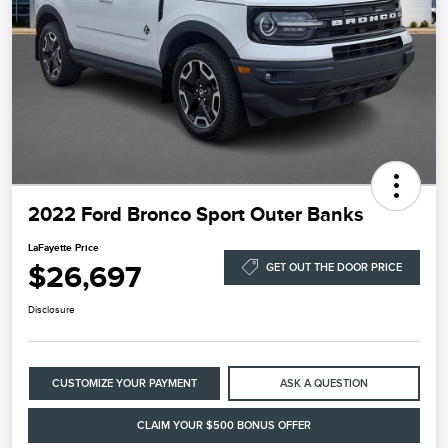
2022 Ford Bronco Sport Outer Banks
LaFayette Price
$26,697
GET OUT THE DOOR PRICE
Disclosure
CUSTOMIZE YOUR PAYMENT
ASK A QUESTION
CLAIM YOUR $500 BONUS OFFER