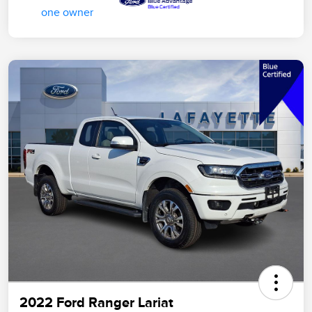
2022 Ford Ranger Lariat