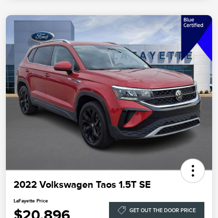
2022 Volkswagen Taos 1.5T SE
LaFayette Price
$20,896
GET OUT THE DOOR PRICE