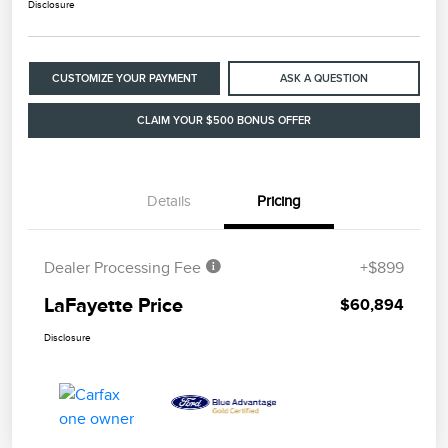
Disclosure
CUSTOMIZE YOUR PAYMENT
ASK A QUESTION
CLAIM YOUR $500 BONUS OFFER
Details
Pricing
Dealer Processing Fee
+$899
LaFayette Price
$60,894
Disclosure