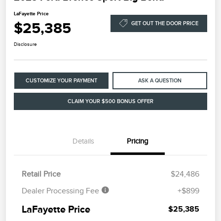
LaFayette Price
$25,385
GET OUT THE DOOR PRICE
Disclosure
CUSTOMIZE YOUR PAYMENT
ASK A QUESTION
CLAIM YOUR $500 BONUS OFFER
Details
Pricing
Retail Price
$24,486
Dealer Processing Fee
+$899
LaFayette Price
$25,385