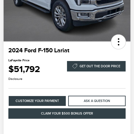
2024 Ford F-150 Lariat
LaFayette Price
$51,792
GET OUT THE DOOR PRICE
Disclosure
CUSTOMIZE YOUR PAYMENT
ASK A QUESTION
CLAIM YOUR $500 BONUS OFFER