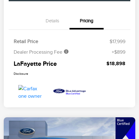
Details
Pricing
Retail Price
$17,999
Dealer Processing Fee
+$899
LaFayette Price
$18,898
Disclosure